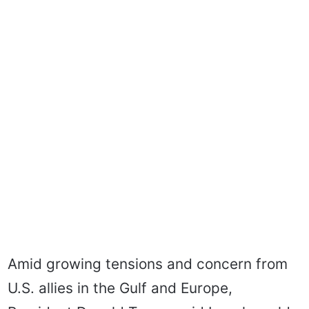
Amid growing tensions and concern from
U.S. allies in the Gulf and Europe,