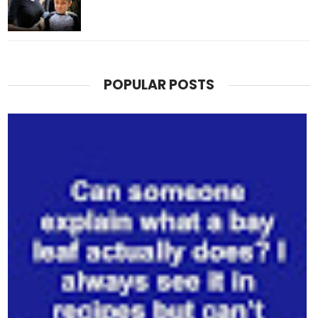
POPULAR POSTS