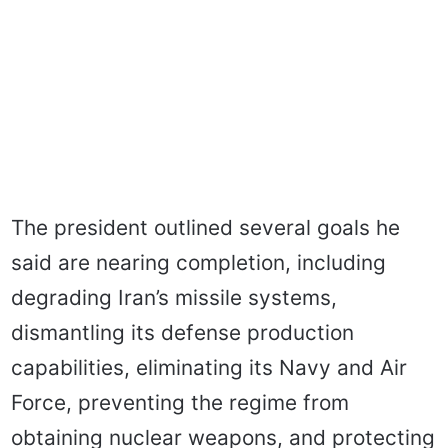
The president outlined several goals he
said are nearing completion, including
degrading Iran’s missile systems,
dismantling its defense production
capabilities, eliminating its Navy and Air
Force, preventing the regime from
obtaining nuclear weapons, and protecting