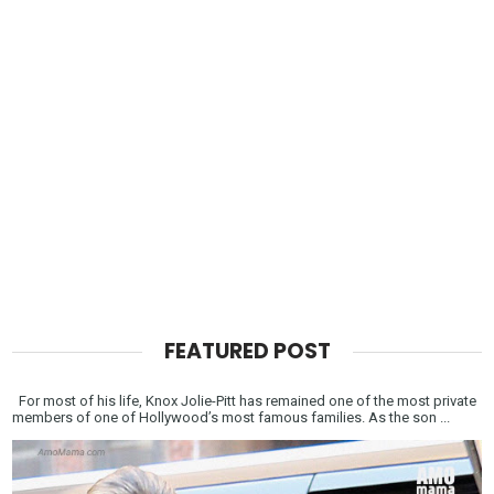
FEATURED POST
For most of his life, Knox Jolie-Pitt has remained one of the most private
members of one of Hollywood’s most famous families. As the son ...