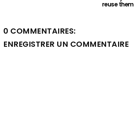
reuse them
0 COMMENTAIRES:
ENREGISTRER UN COMMENTAIRE