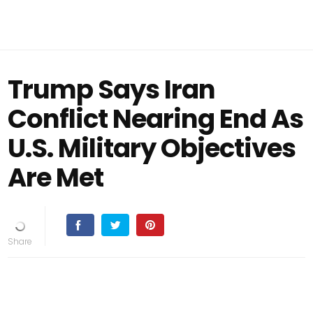
Trump Says Iran
Conflict Nearing End As
U.S. Military Objectives
Are Met