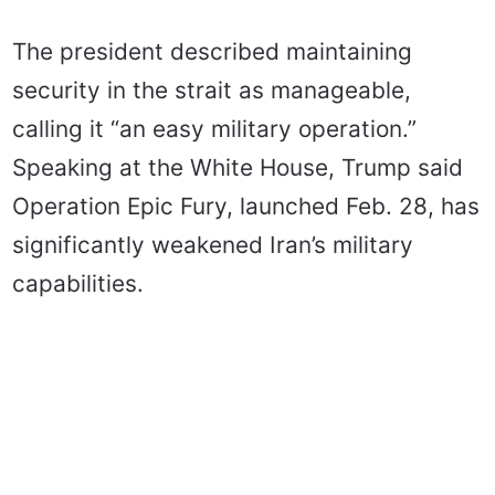
The president described maintaining
security in the strait as manageable,
calling it “an easy military operation.”
Speaking at the White House, Trump said
Operation Epic Fury, launched Feb. 28, has
significantly weakened Iran’s military
capabilities.