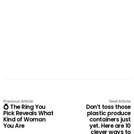
Previous Article
Next Article
💍 The Ring You
Don’t toss those
Pick Reveals What
plastic produce
Kind of Woman
containers just
You Are
yet. Here are 10
clever ways to