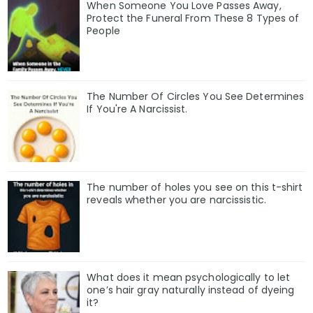
When Someone You Love Passes Away,
Protect the Funeral From These 8 Types of
People
The Number Of Circles You See Determines
If You're A Narcissist.
The number of holes you see on this t-shirt
reveals whether you are narcissistic.
What does it mean psychologically to let
one’s hair gray naturally instead of dyeing
it?