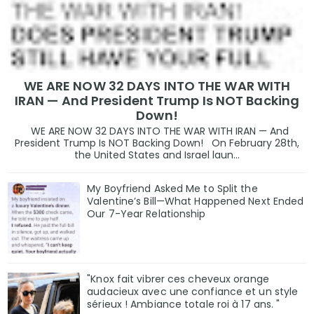
WE ARE NOW 32 DAYS INTO THE WAR WITH
IRAN — And President Trump Is NOT Backing
Down!
WE ARE NOW 32 DAYS INTO THE WAR WITH IRAN — And
President Trump Is NOT Backing Down! On February 28th,
the United States and Israel laun...
My Boyfriend Asked Me to Split the
Valentine’s Bill—What Happened Next Ended
Our 7-Year Relationship
"Knox fait vibrer ces cheveux orange
audacieux avec une confiance et un style
sérieux ! Ambiance totale roi à 17 ans. "