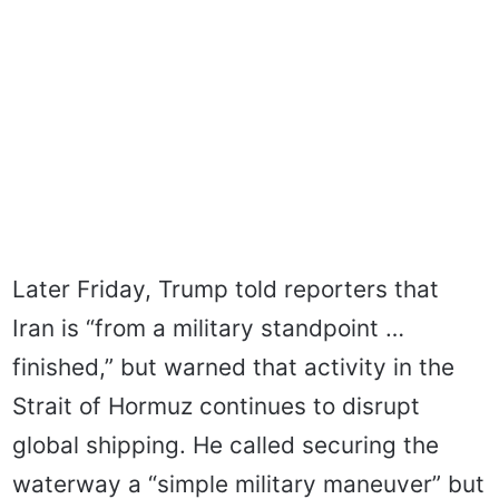
Later Friday, Trump told reporters that
Iran is “from a military standpoint …
finished,” but warned that activity in the
Strait of Hormuz continues to disrupt
global shipping. He called securing the
waterway a “simple military maneuver” but