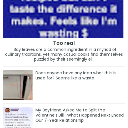
Too real
Bay leaves are a common ingredient in a myriad of
culinary traditions, yet many casual cooks find themselves
puzzled by their seemingly el...
Does anyone have any idea what this is
used for? Seems like a waste
My Boyfriend Asked Me to Split the
Valentine’s Bill—What Happened Next Ended
Our 7-Year Relationship