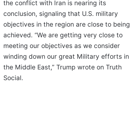
the conflict with Iran is nearing its
conclusion, signaling that U.S. military
objectives in the region are close to being
achieved. “We are getting very close to
meeting our objectives as we consider
winding down our great Military efforts in
the Middle East,” Trump wrote on Truth
Social.