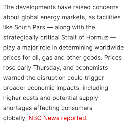
The developments have raised concerns
about global energy markets, as facilities
like South Pars — along with the
strategically critical Strait of Hormuz —
play a major role in determining worldwide
prices for oil, gas and other goods. Prices
rose early Thursday, and economists
warned the disruption could trigger
broader economic impacts, including
higher costs and potential supply
shortages affecting consumers
globally,
NBC News reported
.