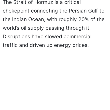
The Strait of Hormuz is a critical
chokepoint connecting the Persian Gulf to
the Indian Ocean, with roughly 20% of the
world’s oil supply passing through it.
Disruptions have slowed commercial
traffic and driven up energy prices.