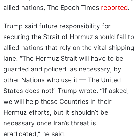
allied nations, The Epoch Times
reported
.
Trump said future responsibility for
securing the Strait of Hormuz should fall to
allied nations that rely on the vital shipping
lane. “The Hormuz Strait will have to be
guarded and policed, as necessary, by
other Nations who use it — The United
States does not!” Trump wrote. “If asked,
we will help these Countries in their
Hormuz efforts, but it shouldn’t be
necessary once Iran’s threat is
eradicated,” he said.