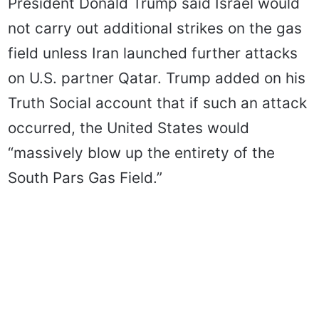
President Donald Trump said Israel would
not carry out additional strikes on the gas
field unless Iran launched further attacks
on U.S. partner Qatar. Trump added on his
Truth Social account that if such an attack
occurred, the United States would
“massively blow up the entirety of the
South Pars Gas Field.”