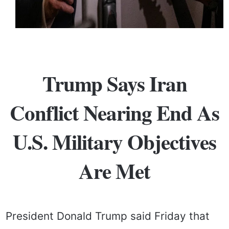
Trump Says Iran
Conflict Nearing End As
U.S. Military Objectives
Are Met
President Donald Trump said Friday that