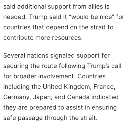
said additional support from allies is
needed. Trump said it “would be nice” for
countries that depend on the strait to
contribute more resources.
Several nations signaled support for
securing the route following Trump’s call
for broader involvement. Countries
including the United Kingdom, France,
Germany, Japan, and Canada indicated
they are prepared to assist in ensuring
safe passage through the strait.