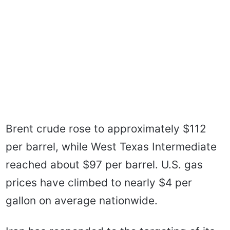
Brent crude rose to approximately $112
per barrel, while West Texas Intermediate
reached about $97 per barrel. U.S. gas
prices have climbed to nearly $4 per
gallon on average nationwide.