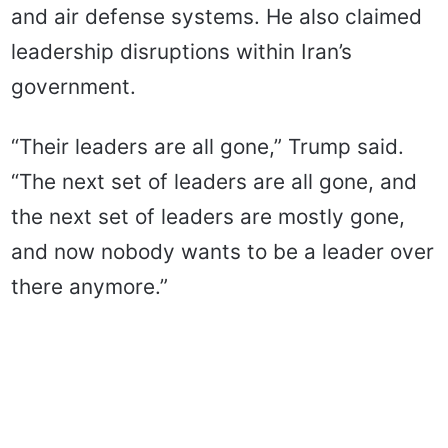
and air defense systems. He also claimed
leadership disruptions within Iran’s
government.
“Their leaders are all gone,” Trump said.
“The next set of leaders are all gone, and
the next set of leaders are mostly gone,
and now nobody wants to be a leader over
there anymore.”