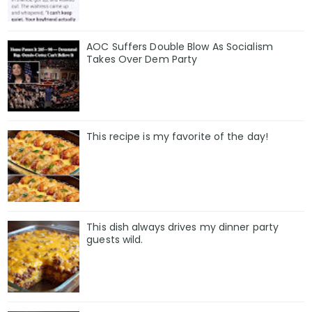
AOC Suffers Double Blow As Socialism
Takes Over Dem Party
This recipe is my favorite of the day!
This dish always drives my dinner party
guests wild.