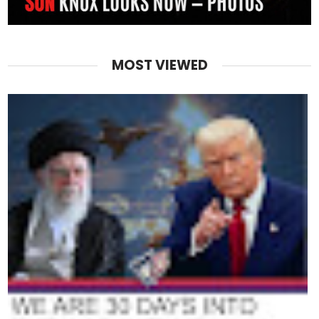
MOST VIEWED