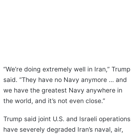
“We’re doing extremely well in Iran,” Trump
said. “They have no Navy anymore … and
we have the greatest Navy anywhere in
the world, and it’s not even close.”
Trump said joint U.S. and Israeli operations
have severely degraded Iran’s naval, air,