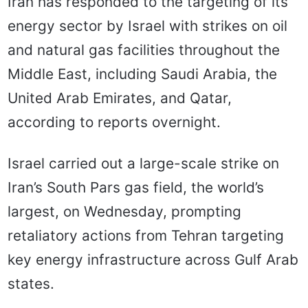
Iran has responded to the targeting of its
energy sector by Israel with strikes on oil
and natural gas facilities throughout the
Middle East, including Saudi Arabia, the
United Arab Emirates, and Qatar,
according to reports overnight.
Israel carried out a large-scale strike on
Iran’s South Pars gas field, the world’s
largest, on Wednesday, prompting
retaliatory actions from Tehran targeting
key energy infrastructure across Gulf Arab
states.