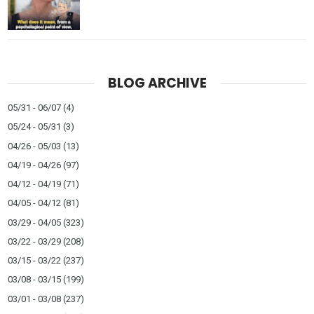
BLOG ARCHIVE
05/31 - 06/07
(4)
05/24 - 05/31
(3)
04/26 - 05/03
(13)
04/19 - 04/26
(97)
04/12 - 04/19
(71)
04/05 - 04/12
(81)
03/29 - 04/05
(323)
03/22 - 03/29
(208)
03/15 - 03/22
(237)
03/08 - 03/15
(199)
03/01 - 03/08
(237)