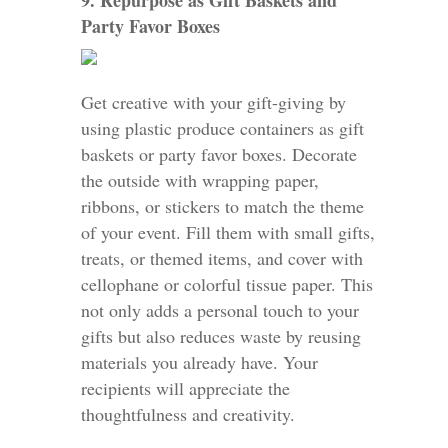
9. Repurpose as Gift Baskets and
Party Favor Boxes
Get creative with your gift-giving by
using plastic produce containers as gift
baskets or party favor boxes. Decorate
the outside with wrapping paper,
ribbons, or stickers to match the theme
of your event. Fill them with small gifts,
treats, or themed items, and cover with
cellophane or colorful tissue paper. This
not only adds a personal touch to your
gifts but also reduces waste by reusing
materials you already have. Your
recipients will appreciate the
thoughtfulness and creativity.