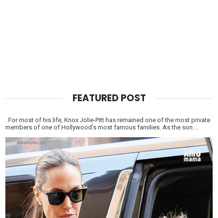
FEATURED POST
For most of his life, Knox Jolie-Pitt has remained one of the most private
members of one of Hollywood’s most famous families. As the son ...