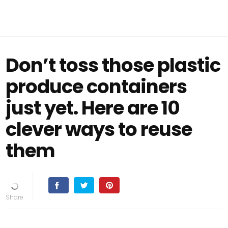
Don’t toss those plastic
produce containers
just yet. Here are 10
clever ways to reuse
them