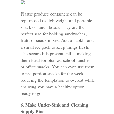
Plastic produce containers can be
repurposed as lightweight and portable
snack or lunch boxes. They are the
perfect size for holding sandwiches,
fruit, or snack mixes. Add a napkin and
a small ice pack to keep things fresh.
The secure lids prevent spills, making
them ideal for picnics, school lunches,
or office snacks. You can even use them
to pre-portion snacks for the week,
reducing the temptation to overeat while
ensuring you have a healthy option
ready to go.
6. Make Under-Sink and Cleaning
Supply Bins