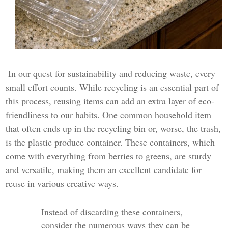
In our quest for sustainability and reducing waste, every
small effort counts. While recycling is an essential part of
this process, reusing items can add an extra layer of eco-
friendliness to our habits. One common household item
that often ends up in the recycling bin or, worse, the trash,
is the plastic produce container. These containers, which
come with everything from berries to greens, are sturdy
and versatile, making them an excellent candidate for
reuse in various creative ways.
Instead of discarding these containers,
consider the numerous ways they can be