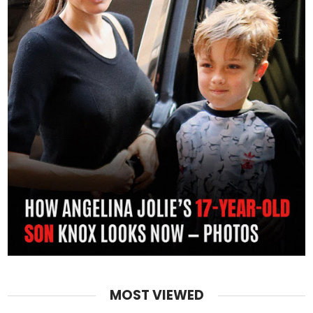
MOST VIEWED