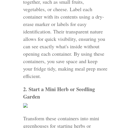
together, such as small fruits,
vegetables, or cheese. Label each
container with its contents using a dry-
erase marker or labels for easy
identification. Their transparent nature
allows for quick visibility, ensuring you
can see exactly what's inside without
opening each container. By using these
containers, you save space and keep
your fridge tidy, making meal prep more
efficient.
2. Start a Mini Herb or Seedling
Garden
Transform these containers into mini
greenhouses for starting herbs or