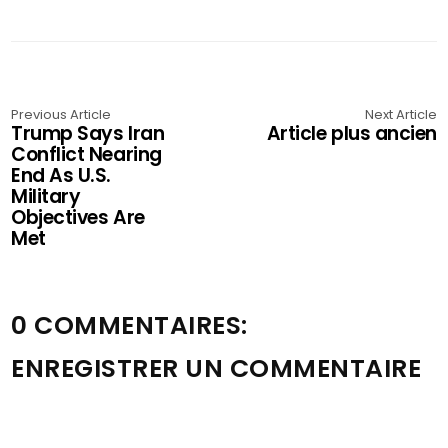
Previous Article
Next Article
Trump Says Iran
Article plus ancien
Conflict Nearing
End As U.S.
Military
Objectives Are
Met
0 COMMENTAIRES:
ENREGISTRER UN COMMENTAIRE