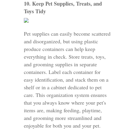
10. Keep Pet Supplies, Treats, and
Toys Tidy
Pet supplies can easily become scattered
and disorganized, but using plastic
produce containers can help keep
everything in check. Store treats, toys,
and grooming supplies in separate
containers. Label each container for
easy identification, and stack them on a
shelf or in a cabinet dedicated to pet
care. This organization system ensures
that you always know where your pet's
items are, making feeding, playtime,
and grooming more streamlined and
enjoyable for both you and your pet.