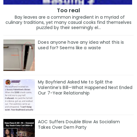
Too real
Bay leaves are a common ingredient in a myriad of
culinary traditions, yet many casual cooks find themselves
puzzled by their seemingly el...
Does anyone have any idea what this is
used for? Seems like a waste
My Boyfriend Asked Me to Split the
Valentine’s Bill—What Happened Next Ended
Our 7-Year Relationship
AOC Suffers Double Blow As Socialism
Takes Over Dem Party