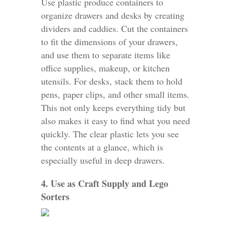
Use plastic produce containers to
organize drawers and desks by creating
dividers and caddies. Cut the containers
to fit the dimensions of your drawers,
and use them to separate items like
office supplies, makeup, or kitchen
utensils. For desks, stack them to hold
pens, paper clips, and other small items.
This not only keeps everything tidy but
also makes it easy to find what you need
quickly. The clear plastic lets you see
the contents at a glance, which is
especially useful in deep drawers.
4. Use as Craft Supply and Lego
Sorters