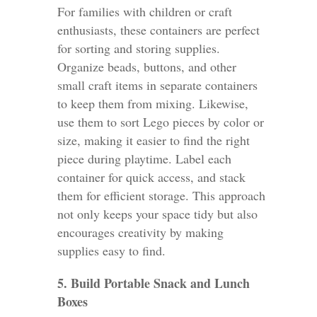
For families with children or craft
enthusiasts, these containers are perfect
for sorting and storing supplies.
Organize beads, buttons, and other
small craft items in separate containers
to keep them from mixing. Likewise,
use them to sort Lego pieces by color or
size, making it easier to find the right
piece during playtime. Label each
container for quick access, and stack
them for efficient storage. This approach
not only keeps your space tidy but also
encourages creativity by making
supplies easy to find.
5. Build Portable Snack and Lunch
Boxes