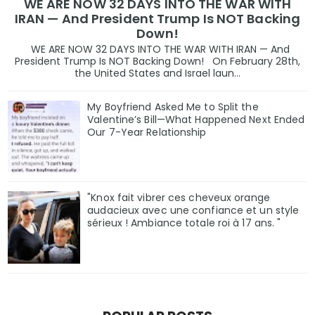
WE ARE NOW 32 DAYS INTO THE WAR WITH
IRAN — And President Trump Is NOT Backing
Down!
WE ARE NOW 32 DAYS INTO THE WAR WITH IRAN — And
President Trump Is NOT Backing Down! On February 28th,
the United States and Israel laun...
My Boyfriend Asked Me to Split the
Valentine’s Bill—What Happened Next Ended
Our 7-Year Relationship
"Knox fait vibrer ces cheveux orange
audacieux avec une confiance et un style
sérieux ! Ambiance totale roi à 17 ans. "