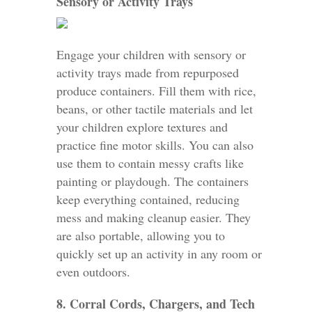
Sensory or Activity Trays
Engage your children with sensory or
activity trays made from repurposed
produce containers. Fill them with rice,
beans, or other tactile materials and let
your children explore textures and
practice fine motor skills. You can also
use them to contain messy crafts like
painting or playdough. The containers
keep everything contained, reducing
mess and making cleanup easier. They
are also portable, allowing you to
quickly set up an activity in any room or
even outdoors.
8. Corral Cords, Chargers, and Tech