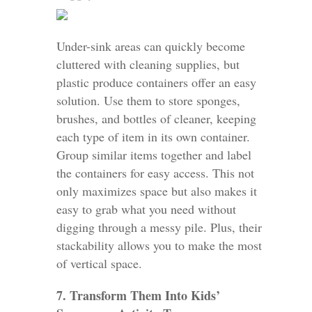
Under-sink areas can quickly become
cluttered with cleaning supplies, but
plastic produce containers offer an easy
solution. Use them to store sponges,
brushes, and bottles of cleaner, keeping
each type of item in its own container.
Group similar items together and label
the containers for easy access. This not
only maximizes space but also makes it
easy to grab what you need without
digging through a messy pile. Plus, their
stackability allows you to make the most
of vertical space.
7. Transform Them Into Kids’