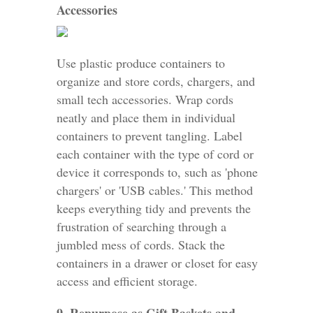
Accessories
Use plastic produce containers to
organize and store cords, chargers, and
small tech accessories. Wrap cords
neatly and place them in individual
containers to prevent tangling. Label
each container with the type of cord or
device it corresponds to, such as 'phone
chargers' or 'USB cables.' This method
keeps everything tidy and prevents the
frustration of searching through a
jumbled mess of cords. Stack the
containers in a drawer or closet for easy
access and efficient storage.