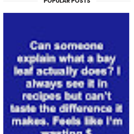
POPULAR POSTS