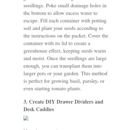
seedlings. Poke small drainage holes in
the bottom to allow excess water to
escape. Fill each container with potting
soil and plant your seeds according to
the instructions on the packet. Cover the
container with its lid to create a
greenhouse effect, keeping seeds warm
and moist. Once the seedlings are large
enough, you can transplant them into
larger pots or your garden. This method
is perfect for growing basil, parsley, or
even starting tomato plants.
3. Create DIY Drawer Dividers and
Desk Caddies