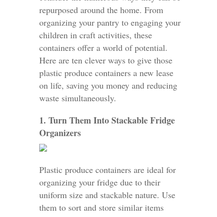
repurposed around the home. From
organizing your pantry to engaging your
children in craft activities, these
containers offer a world of potential.
Here are ten clever ways to give those
plastic produce containers a new lease
on life, saving you money and reducing
waste simultaneously.
1. Turn Them Into Stackable Fridge
Organizers
Plastic produce containers are ideal for
organizing your fridge due to their
uniform size and stackable nature. Use
them to sort and store similar items