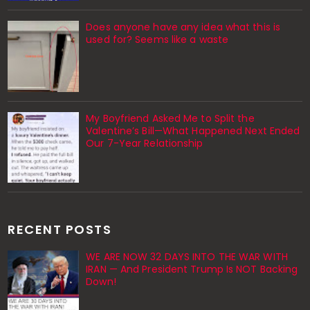
Does anyone have any idea what this is
used for? Seems like a waste
My Boyfriend Asked Me to Split the
Valentine’s Bill—What Happened Next Ended
Our 7-Year Relationship
RECENT POSTS
WE ARE NOW 32 DAYS INTO THE WAR WITH
IRAN — And President Trump Is NOT Backing
Down!