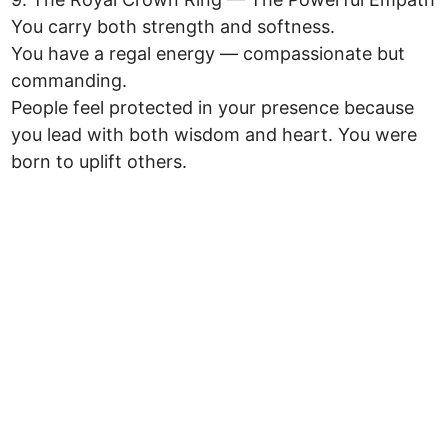
You carry both strength and softness.
You have a regal energy — compassionate but
commanding.
People feel protected in your presence because
you lead with both wisdom and heart. You were
born to uplift others.