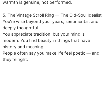
warmth is genuine, not performed.
5. The Vintage Scroll Ring — The Old-Soul Idealist
You’re wise beyond your years, sentimental, and
deeply thoughtful.
You appreciate tradition, but your mind is
modern. You find beauty in things that have
history and meaning.
People often say you make life feel poetic — and
they’re right.