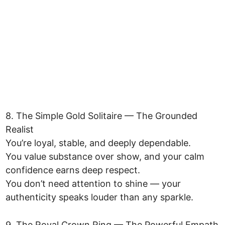
8. The Simple Gold Solitaire — The Grounded
Realist
You’re loyal, stable, and deeply dependable.
You value substance over show, and your calm
confidence earns deep respect.
You don’t need attention to shine — your
authenticity speaks louder than any sparkle.
9. The Royal Crown Ring — The Powerful Empath