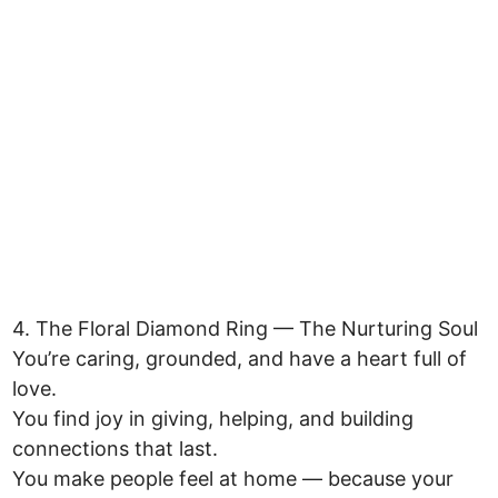
4. The Floral Diamond Ring — The Nurturing Soul
You’re caring, grounded, and have a heart full of
love.
You find joy in giving, helping, and building
connections that last.
You make people feel at home — because your