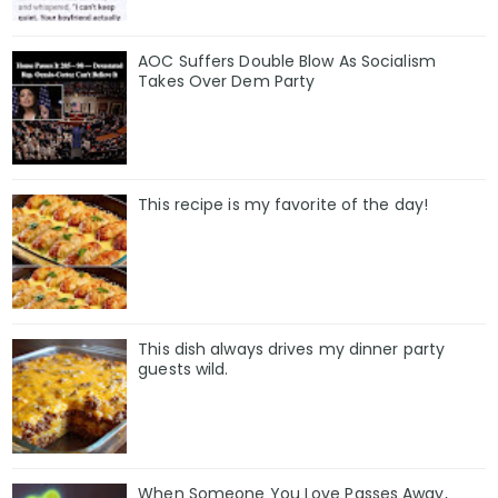
AOC Suffers Double Blow As Socialism
Takes Over Dem Party
This recipe is my favorite of the day!
This dish always drives my dinner party
guests wild.
When Someone You Love Passes Away,