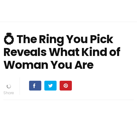
💍 The Ring You Pick
Reveals What Kind of
Woman You Are