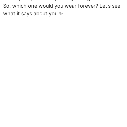
So, which one would you wear forever? Let’s see
what it says about you ✨