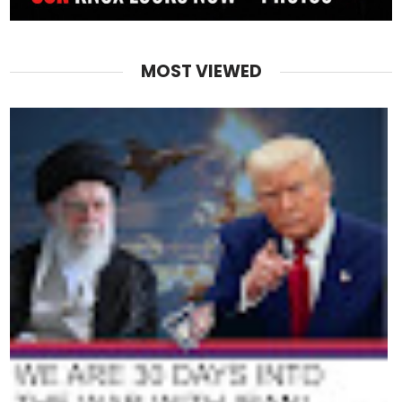
MOST VIEWED