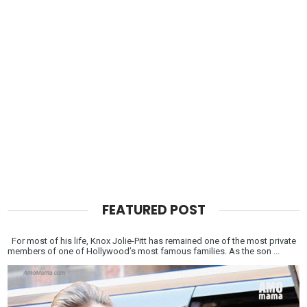
FEATURED POST
For most of his life, Knox Jolie-Pitt has remained one of the most private
members of one of Hollywood’s most famous families. As the son ...