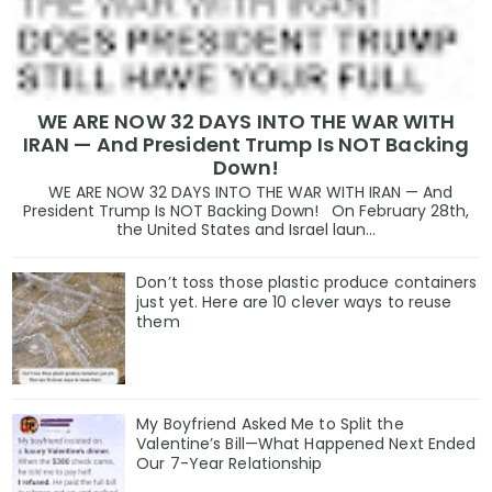
WE ARE NOW 32 DAYS INTO THE WAR WITH
IRAN — And President Trump Is NOT Backing
Down!
WE ARE NOW 32 DAYS INTO THE WAR WITH IRAN — And
President Trump Is NOT Backing Down! On February 28th,
the United States and Israel laun...
Don’t toss those plastic produce containers
just yet. Here are 10 clever ways to reuse
them
My Boyfriend Asked Me to Split the
Valentine’s Bill—What Happened Next Ended
Our 7-Year Relationship