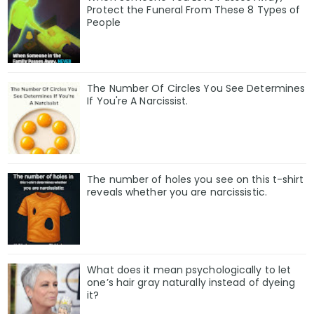
Protect the Funeral From These 8 Types of
People
The Number Of Circles You See Determines
If You're A Narcissist.
The number of holes you see on this t-shirt
reveals whether you are narcissistic.
What does it mean psychologically to let
one’s hair gray naturally instead of dyeing
it?