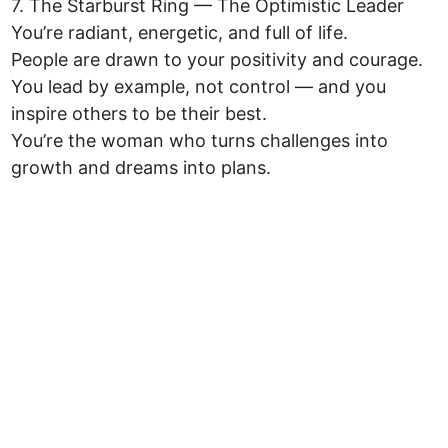
7. The Starburst Ring — The Optimistic Leader
You’re radiant, energetic, and full of life.
People are drawn to your positivity and courage.
You lead by example, not control — and you
inspire others to be their best.
You’re the woman who turns challenges into
growth and dreams into plans.