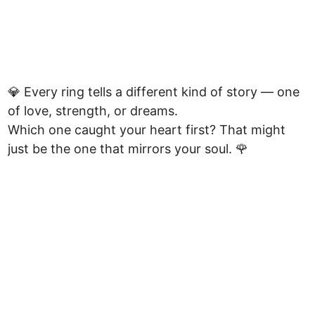
💎 Every ring tells a different kind of story — one
of love, strength, or dreams.
Which one caught your heart first? That might
just be the one that mirrors your soul. 🌹