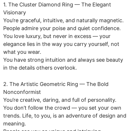
1. The Cluster Diamond Ring — The Elegant
Visionary
You’re graceful, intuitive, and naturally magnetic.
People admire your poise and quiet confidence.
You love luxury, but never in excess — your
elegance lies in the way you carry yourself, not
what you wear.
You have strong intuition and always see beauty
in the details others overlook.
2. The Artistic Geometric Ring — The Bold
Nonconformist
You’re creative, daring, and full of personality.
You don’t follow the crowd — you set your own
trends. Life, to you, is an adventure of design and
meaning.