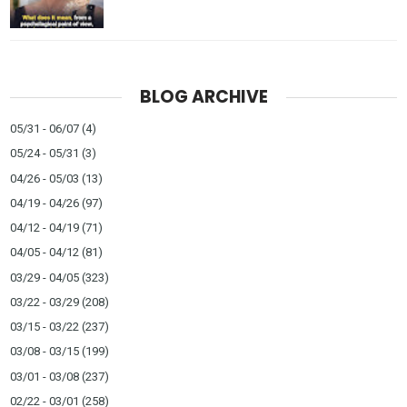
BLOG ARCHIVE
05/31 - 06/07
(4)
05/24 - 05/31
(3)
04/26 - 05/03
(13)
04/19 - 04/26
(97)
04/12 - 04/19
(71)
04/05 - 04/12
(81)
03/29 - 04/05
(323)
03/22 - 03/29
(208)
03/15 - 03/22
(237)
03/08 - 03/15
(199)
03/01 - 03/08
(237)
02/22 - 03/01
(258)