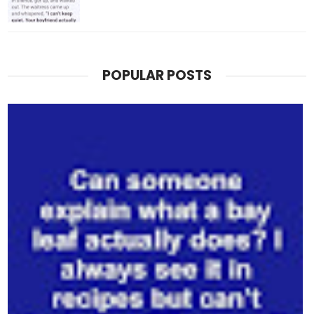
POPULAR POSTS