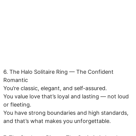
6. The Halo Solitaire Ring — The Confident
Romantic
You’re classic, elegant, and self-assured.
You value love that’s loyal and lasting — not loud
or fleeting.
You have strong boundaries and high standards,
and that’s what makes you unforgettable.