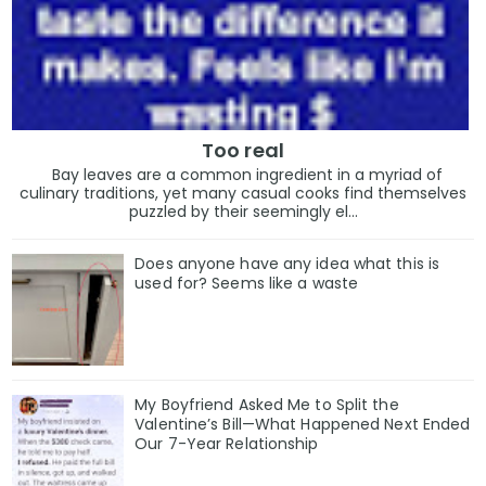
Too real
Bay leaves are a common ingredient in a myriad of
culinary traditions, yet many casual cooks find themselves
puzzled by their seemingly el...
Does anyone have any idea what this is
used for? Seems like a waste
My Boyfriend Asked Me to Split the
Valentine’s Bill—What Happened Next Ended
Our 7-Year Relationship