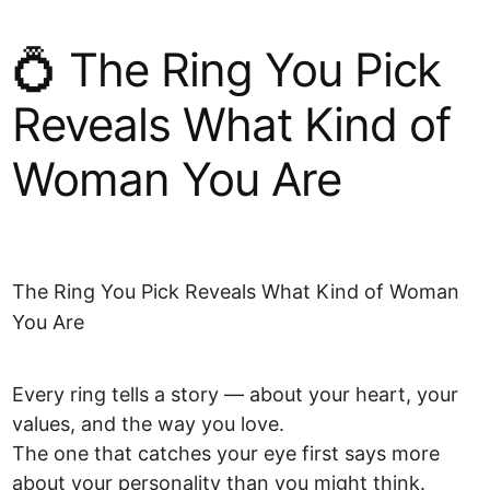
💍 The Ring You Pick
Reveals What Kind of
Woman You Are
The Ring You Pick Reveals What Kind of Woman
You Are
Every ring tells a story — about your heart, your
values, and the way you love.
The one that catches your eye first says more
about your personality than you might think.