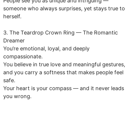
People see you as unique and intriguing —
someone who always surprises, yet stays true to
herself.
3. The Teardrop Crown Ring — The Romantic
Dreamer
You’re emotional, loyal, and deeply
compassionate.
You believe in true love and meaningful gestures,
and you carry a softness that makes people feel
safe.
Your heart is your compass — and it never leads
you wrong.