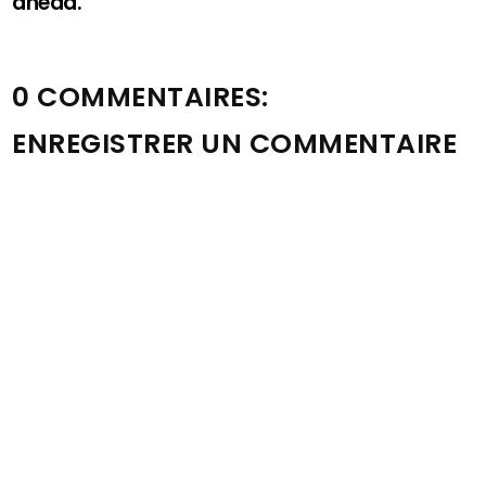
ahead.
0 COMMENTAIRES:
ENREGISTRER UN COMMENTAIRE