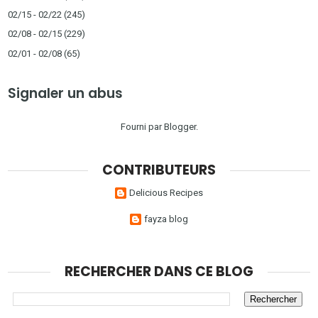
02/15 - 02/22
(245)
02/08 - 02/15
(229)
02/01 - 02/08
(65)
Signaler un abus
Fourni par
Blogger
.
CONTRIBUTEURS
Delicious Recipes
fayza blog
RECHERCHER DANS CE BLOG