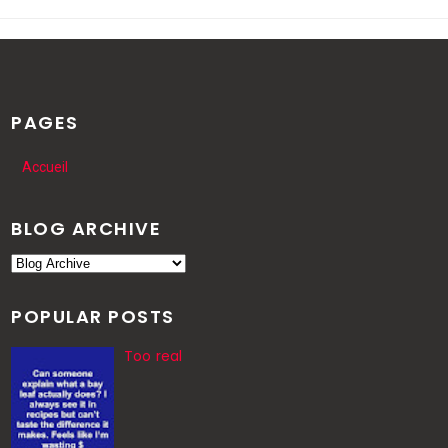
PAGES
Accueil
BLOG ARCHIVE
POPULAR POSTS
Too real