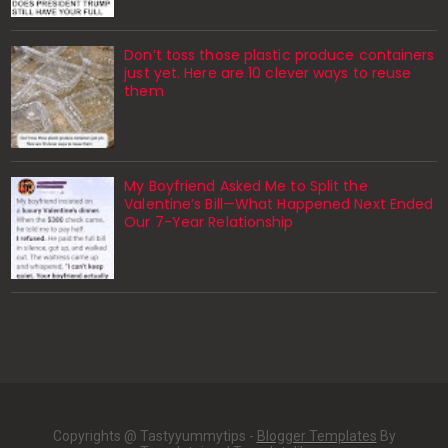
Don’t toss those plastic produce containers
just yet. Here are 10 clever ways to reuse
them
My Boyfriend Asked Me to Split the
Valentine’s Bill—What Happened Next Ended
Our 7-Year Relationship
Copyrights @ Tastyyummytips -
Blogger Templates
By