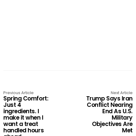
Previous Article
Next Article
Spring Comfort:
Trump Says Iran
Just 4
Conflict Nearing
ingredients. I
End As U.S.
make it when I
Military
want a treat
Objectives Are
handled hours
Met