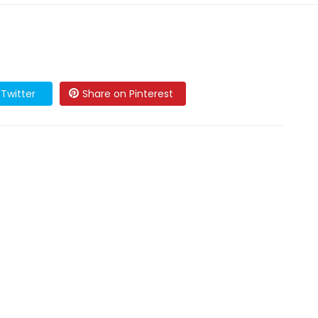
Twitter
Share on Pinterest