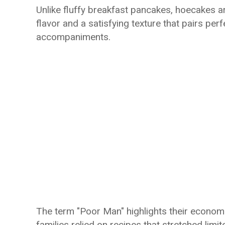
Unlike fluffy breakfast pancakes, hoecakes ar
flavor and a satisfying texture that pairs per
accompaniments.
The term "Poor Man" highlights their economic
families relied on recipes that stretched li