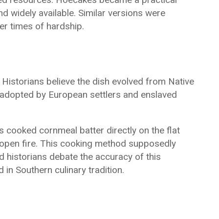
 widely available. Similar versions were
er times of hardship.
 Historians believe the dish evolved from Native
 adopted by European settlers and enslaved
s cooked cornmeal batter directly on the flat
 open fire. This cooking method supposedly
 historians debate the accuracy of this
 in Southern culinary tradition.