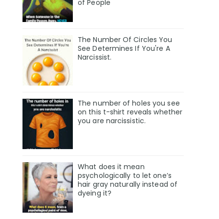
of People
The Number Of Circles You
See Determines If You're A
Narcissist.
The number of holes you see
on this t-shirt reveals whether
you are narcissistic.
What does it mean
psychologically to let one’s
hair gray naturally instead of
dyeing it?