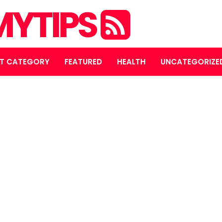
YTIPS
T CATEGORY
FEATURED
HEALTH
UNCATEGORIZE