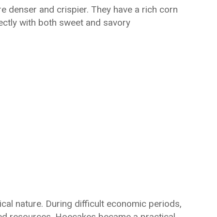
e denser and crispier. They have a rich corn
fectly with both sweet and savory
al nature. During difficult economic periods,
mited resources. Hoecakes became a practical