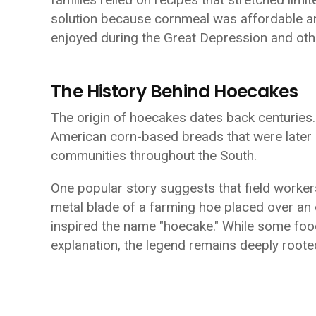
solution because cornmeal was affordable and
enjoyed during the Great Depression and oth
The History Behind Hoecakes
The origin of hoecakes dates back centuries.
American corn-based breads that were later
communities throughout the South.
One popular story suggests that field worker
metal blade of a farming hoe placed over an
inspired the name "hoecake." While some food
explanation, the legend remains deeply rooted