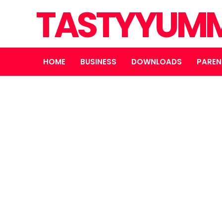
TASTYYUMM
HOME
BUSINESS
DOWNLOADS
PAREN