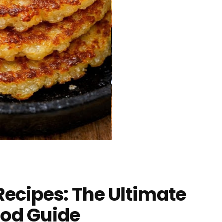
ecipes: The Ultimate
ood Guide