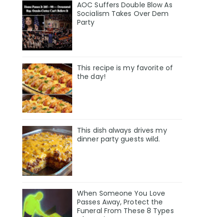
AOC Suffers Double Blow As
Socialism Takes Over Dem
Party
This recipe is my favorite of
the day!
This dish always drives my
dinner party guests wild.
When Someone You Love
Passes Away, Protect the
Funeral From These 8 Types