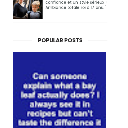
confiance et un style sérieux !
Ambiance totale roi à 17 ans. "
POPULAR POSTS