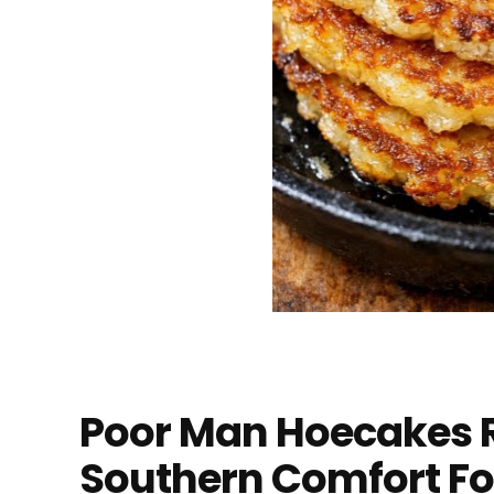
Poor Man Hoecakes R
Southern Comfort F