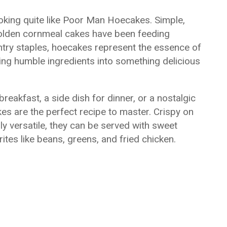
oking quite like Poor Man Hoecakes. Simple,
 golden cornmeal cakes have been feeding
ntry staples, hoecakes represent the essence of
ing humble ingredients into something delicious
reakfast, a side dish for dinner, or a nostalgic
s are the perfect recipe to master. Crispy on
ly versatile, they can be served with sweet
ites like beans, greens, and fried chicken.