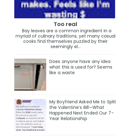
Too real
Bay leaves are a common ingredient in a
myriad of culinary traditions, yet many casual
cooks find themselves puzzled by their
seemingly el...
Does anyone have any idea
what this is used for? Seems
like a waste
My Boyfriend Asked Me to Split
the Valentine’s Bill—What
Happened Next Ended Our 7-
Year Relationship