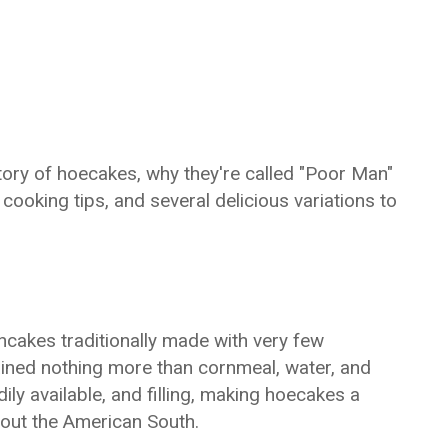
istory of hoecakes, why they're called "Poor Man"
cooking tips, and several delicious variations to
akes traditionally made with very few
tained nothing more than cornmeal, water, and
ily available, and filling, making hoecakes a
out the American South.