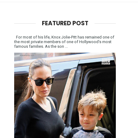
FEATURED POST
For most of his life, Knox Jolie-Pitt has remained one of
the most private members of one of Hollywood’s most
famous families. As the son ...