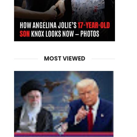
MOST VIEWED