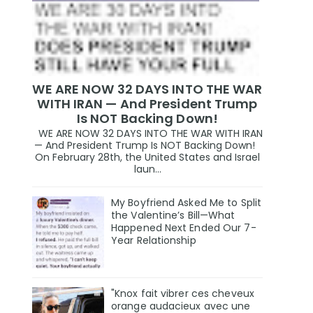
WE ARE NOW 32 DAYS INTO THE WAR
WITH IRAN — And President Trump
Is NOT Backing Down!
WE ARE NOW 32 DAYS INTO THE WAR WITH IRAN
— And President Trump Is NOT Backing Down!
On February 28th, the United States and Israel
laun...
My Boyfriend Asked Me to Split
the Valentine’s Bill—What
Happened Next Ended Our 7-
Year Relationship
"Knox fait vibrer ces cheveux
orange audacieux avec une