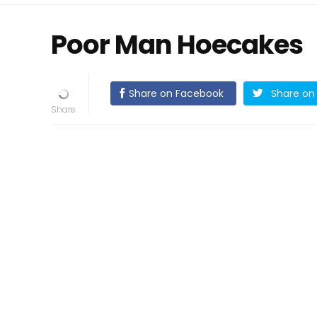
Poor Man Hoecakes
Share on Facebook
Share on 