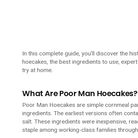
In this complete guide, you'll discover the h
hoecakes, the best ingredients to use, expert 
try at home.
What Are Poor Man Hoecakes?
Poor Man Hoecakes are simple cornmeal panc
ingredients. The earliest versions often con
salt. These ingredients were inexpensive, read
staple among working-class families through