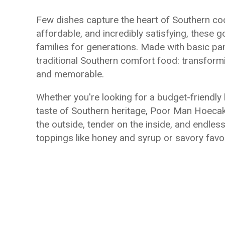
Few dishes capture the heart of Southern co
affordable, and incredibly satisfying, these
families for generations. Made with basic pa
traditional Southern comfort food: transform
and memorable.
Whether you're looking for a budget-friendly b
taste of Southern heritage, Poor Man Hoecake
the outside, tender on the inside, and endless
toppings like honey and syrup or savory favor