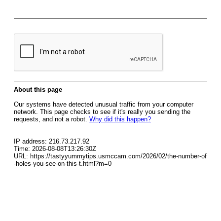
About this page
Our systems have detected unusual traffic from your computer
network. This page checks to see if it's really you sending the
requests, and not a robot.
Why did this happen?
IP address: 216.73.217.92
Time: 2026-08-08T13:26:30Z
URL: https://tastyyummytips.usmccam.com/2026/02/the-number-of
-holes-you-see-on-this-t.html?m=0