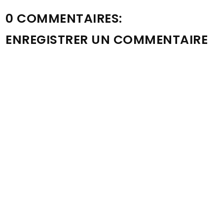
0 COMMENTAIRES:
ENREGISTRER UN COMMENTAIRE