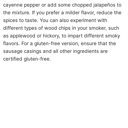
cayenne pepper or add some chopped jalapeños to
the mixture. If you prefer a milder flavor, reduce the
spices to taste. You can also experiment with
different types of wood chips in your smoker, such
as applewood or hickory, to impart different smoky
flavors. For a gluten-free version, ensure that the
sausage casings and all other ingredients are
certified gluten-free.