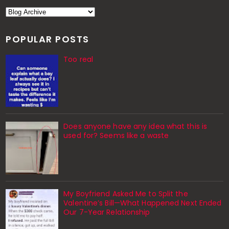
POPULAR POSTS
Too real
Does anyone have any idea what this is
used for? Seems like a waste
My Boyfriend Asked Me to Split the
Valentine’s Bill—What Happened Next Ended
Our 7-Year Relationship