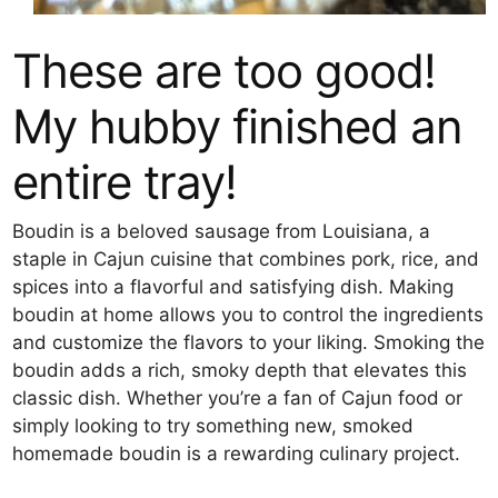
These are too good!
My hubby finished an
entire tray!
Boudin is a beloved sausage from Louisiana, a
staple in Cajun cuisine that combines pork, rice, and
spices into a flavorful and satisfying dish. Making
boudin at home allows you to control the ingredients
and customize the flavors to your liking. Smoking the
boudin adds a rich, smoky depth that elevates this
classic dish. Whether you’re a fan of Cajun food or
simply looking to try something new, smoked
homemade boudin is a rewarding culinary project.