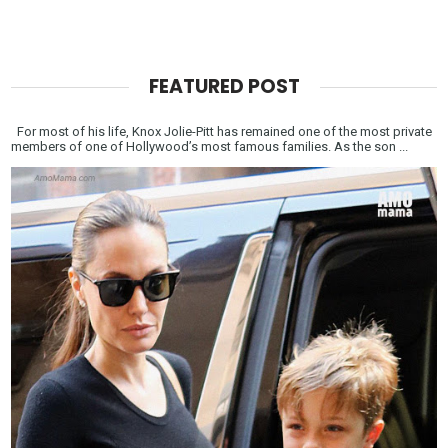
FEATURED POST
For most of his life, Knox Jolie-Pitt has remained one of the most private
members of one of Hollywood’s most famous families. As the son ...