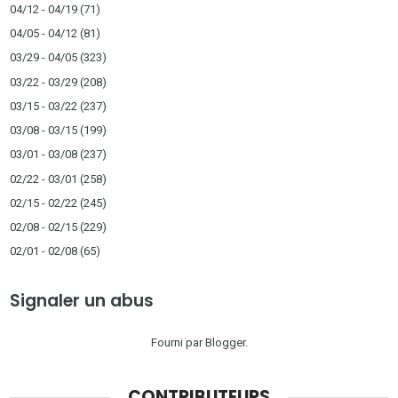
04/12 - 04/19
(71)
04/05 - 04/12
(81)
03/29 - 04/05
(323)
03/22 - 03/29
(208)
03/15 - 03/22
(237)
03/08 - 03/15
(199)
03/01 - 03/08
(237)
02/22 - 03/01
(258)
02/15 - 02/22
(245)
02/08 - 02/15
(229)
02/01 - 02/08
(65)
Signaler un abus
Fourni par
Blogger
.
CONTRIBUTEURS