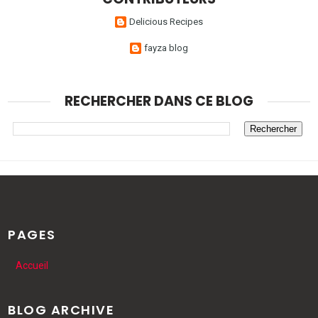
Delicious Recipes
fayza blog
RECHERCHER DANS CE BLOG
PAGES
Accueil
BLOG ARCHIVE