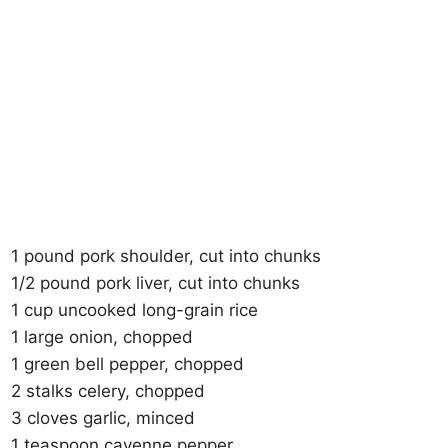
1 pound pork shoulder, cut into chunks
1/2 pound pork liver, cut into chunks
1 cup uncooked long-grain rice
1 large onion, chopped
1 green bell pepper, chopped
2 stalks celery, chopped
3 cloves garlic, minced
1 teaspoon cayenne pepper