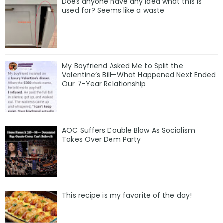
Does anyone have any idea what this is
used for? Seems like a waste
My Boyfriend Asked Me to Split the
Valentine’s Bill—What Happened Next Ended
Our 7-Year Relationship
AOC Suffers Double Blow As Socialism
Takes Over Dem Party
This recipe is my favorite of the day!