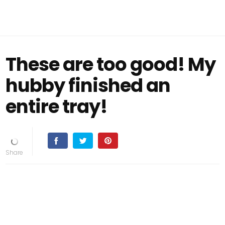
These are too good! My
hubby finished an
entire tray!