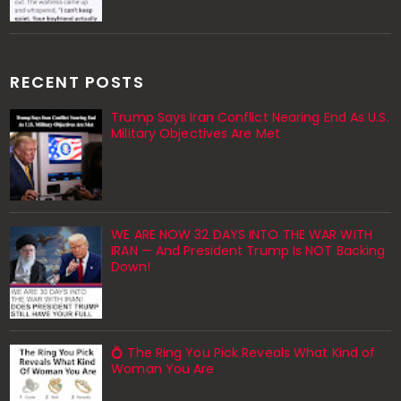
RECENT POSTS
Trump Says Iran Conflict Nearing End As U.S.
Military Objectives Are Met
WE ARE NOW 32 DAYS INTO THE WAR WITH
IRAN — And President Trump Is NOT Backing
Down!
💍 The Ring You Pick Reveals What Kind of
Woman You Are