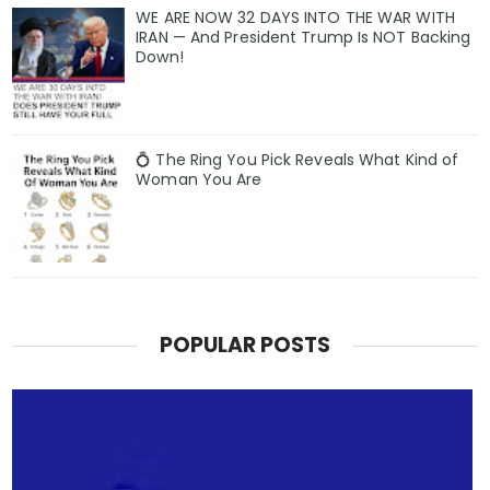
WE ARE NOW 32 DAYS INTO THE WAR WITH
IRAN — And President Trump Is NOT Backing
Down!
💍 The Ring You Pick Reveals What Kind of
Woman You Are
POPULAR POSTS