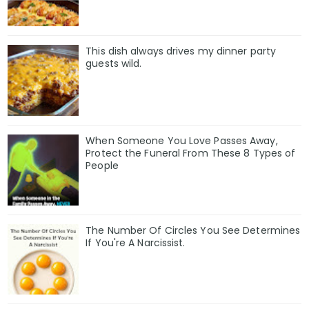
This dish always drives my dinner party
guests wild.
When Someone You Love Passes Away,
Protect the Funeral From These 8 Types of
People
The Number Of Circles You See Determines
If You're A Narcissist.