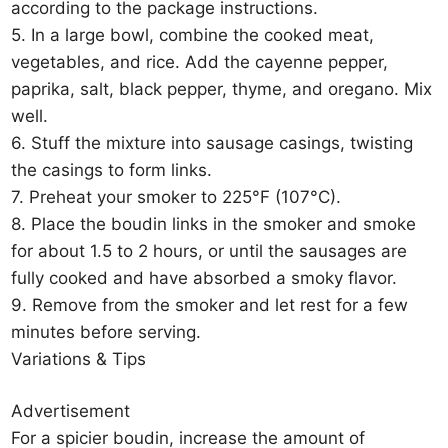
according to the package instructions.
5. In a large bowl, combine the cooked meat,
vegetables, and rice. Add the cayenne pepper,
paprika, salt, black pepper, thyme, and oregano. Mix
well.
6. Stuff the mixture into sausage casings, twisting
the casings to form links.
7. Preheat your smoker to 225°F (107°C).
8. Place the boudin links in the smoker and smoke
for about 1.5 to 2 hours, or until the sausages are
fully cooked and have absorbed a smoky flavor.
9. Remove from the smoker and let rest for a few
minutes before serving.
Variations & Tips
Advertisement
For a spicier boudin, increase the amount of