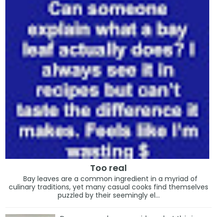
Too real
Bay leaves are a common ingredient in a myriad of
culinary traditions, yet many casual cooks find themselves
puzzled by their seemingly el...