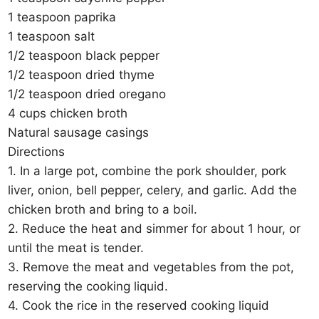
1 teaspoon paprika
1 teaspoon salt
1/2 teaspoon black pepper
1/2 teaspoon dried thyme
1/2 teaspoon dried oregano
4 cups chicken broth
Natural sausage casings
Directions
1. In a large pot, combine the pork shoulder, pork
liver, onion, bell pepper, celery, and garlic. Add the
chicken broth and bring to a boil.
2. Reduce the heat and simmer for about 1 hour, or
until the meat is tender.
3. Remove the meat and vegetables from the pot,
reserving the cooking liquid.
4. Cook the rice in the reserved cooking liquid