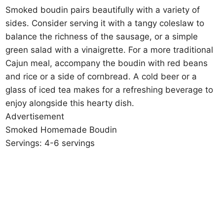
Smoked boudin pairs beautifully with a variety of
sides. Consider serving it with a tangy coleslaw to
balance the richness of the sausage, or a simple
green salad with a vinaigrette. For a more traditional
Cajun meal, accompany the boudin with red beans
and rice or a side of cornbread. A cold beer or a
glass of iced tea makes for a refreshing beverage to
enjoy alongside this hearty dish.
Advertisement
Smoked Homemade Boudin
Servings: 4-6 servings