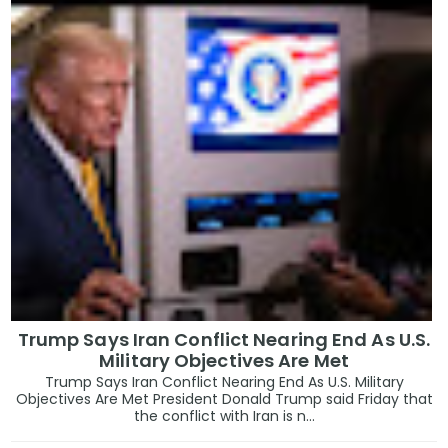
Trump Says Iran Conflict Nearing End As U.S.
Military Objectives Are Met
Trump Says Iran Conflict Nearing End As U.S. Military
Objectives Are Met President Donald Trump said Friday that
the conflict with Iran is n...