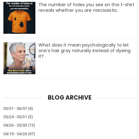
The number of holes you see on this t-shirt
reveals whether you are narcissistic.
What does it mean psychologically to let
one’s hair gray naturally instead of dyeing
it?
BLOG ARCHIVE
05/31 - 06/07
(4)
05/24 - 05/31
(3)
04/26 - 05/03
(13)
04/19 - 04/26
(97)