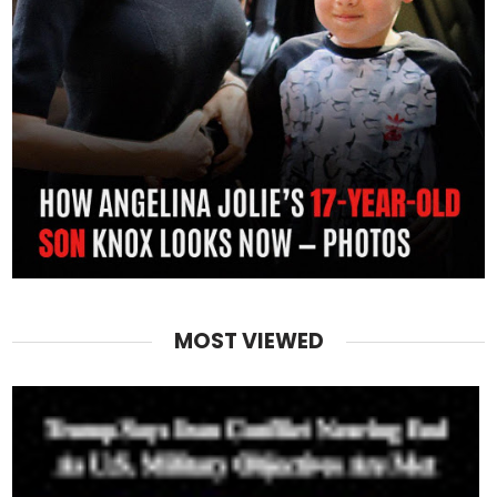
MOST VIEWED