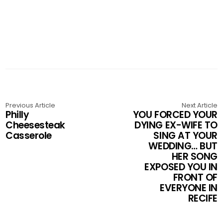
Previous Article
Next Article
Philly
YOU FORCED YOUR
Cheesesteak
DYING EX-WIFE TO
Casserole
SING AT YOUR
WEDDING… BUT
HER SONG
EXPOSED YOU IN
FRONT OF
EVERYONE IN
RECIFE