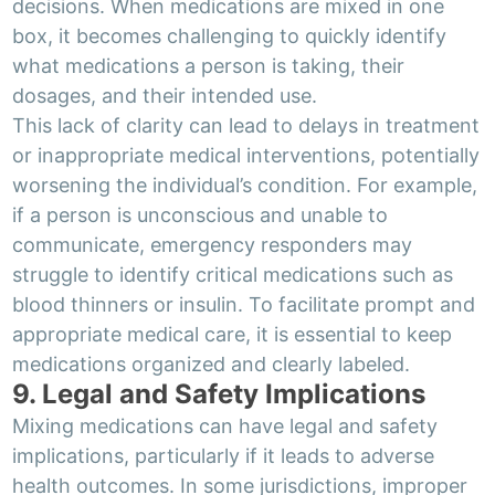
decisions. When medications are mixed in one
box, it becomes challenging to quickly identify
what medications a person is taking, their
dosages, and their intended use.
This lack of clarity can lead to delays in treatment
or inappropriate medical interventions, potentially
worsening the individual’s condition. For example,
if a person is unconscious and unable to
communicate, emergency responders may
struggle to identify critical medications such as
blood thinners or insulin. To facilitate prompt and
appropriate medical care, it is essential to keep
medications organized and clearly labeled.
9. Legal and Safety Implications
Mixing medications can have legal and safety
implications, particularly if it leads to adverse
health outcomes. In some jurisdictions, improper