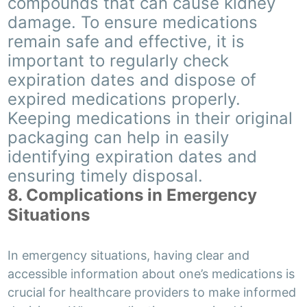
compounds that can cause kidney
damage. To ensure medications
remain safe and effective, it is
important to regularly check
expiration dates and dispose of
expired medications properly.
Keeping medications in their original
packaging can help in easily
identifying expiration dates and
ensuring timely disposal.
8. Complications in Emergency
Situations
In emergency situations, having clear and
accessible information about one’s medications is
crucial for healthcare providers to make informed