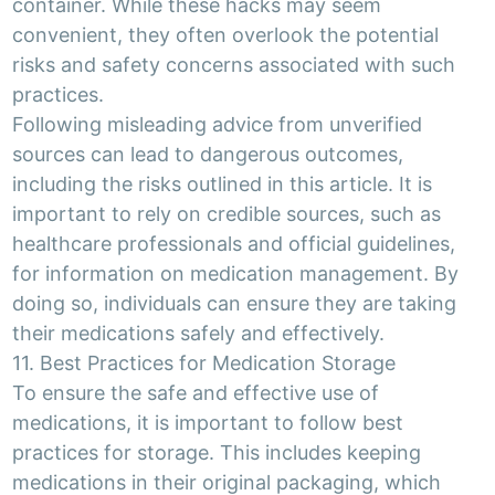
container. While these hacks may seem
convenient, they often overlook the potential
risks and safety concerns associated with such
practices.
Following misleading advice from unverified
sources can lead to dangerous outcomes,
including the risks outlined in this article. It is
important to rely on credible sources, such as
healthcare professionals and official guidelines,
for information on medication management. By
doing so, individuals can ensure they are taking
their medications safely and effectively.
11. Best Practices for Medication Storage
To ensure the safe and effective use of
medications, it is important to follow best
practices for storage. This includes keeping
medications in their original packaging, which