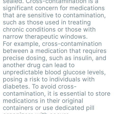
sealed. Cross-contamination is a
significant concern for medications
that are sensitive to contamination,
such as those used in treating
chronic conditions or those with
narrow therapeutic windows.
For example, cross-contamination
between a medication that requires
precise dosing, such as insulin, and
another drug can lead to
unpredictable blood glucose levels,
posing a risk to individuals with
diabetes. To avoid cross-
contamination, it is essential to store
medications in their original
containers or use dedicated pill