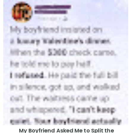
My Boyfriend Asked Me to Split the