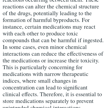
reactions can alter the chemical structure
of the drugs, potentially leading to the
formation of harmful byproducts. For
instance, certain medications may react
with each other to produce toxic
compounds that can be harmful if ingested.
In some cases, even minor chemical
interactions can reduce the effectiveness of
the medications or increase their toxicity.
This is particularly concerning for
medications with narrow therapeutic
indices, where small changes in
concentration can lead to significant
clinical effects. Therefore, it is essential to
store medications separately to prevent
unintended chemical interactions.