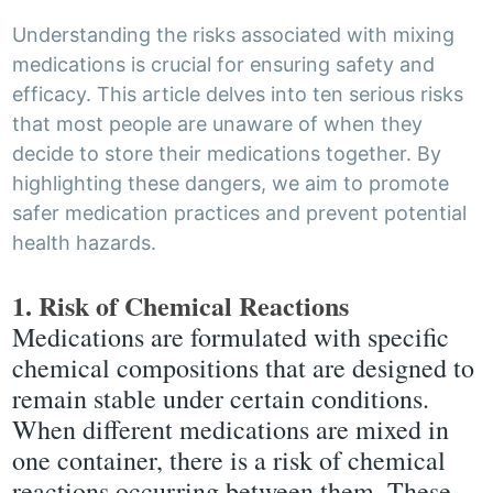
Understanding the risks associated with mixing
medications is crucial for ensuring safety and
efficacy. This article delves into ten serious risks
that most people are unaware of when they
decide to store their medications together. By
highlighting these dangers, we aim to promote
safer medication practices and prevent potential
health hazards.
1. Risk of Chemical Reactions
Medications are formulated with specific
chemical compositions that are designed to
remain stable under certain conditions.
When different medications are mixed in
one container, there is a risk of chemical
reactions occurring between them. These