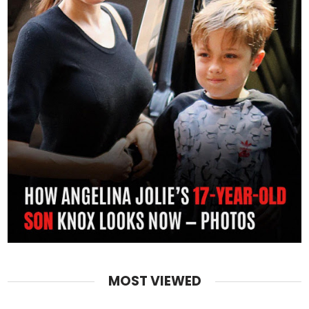
MOST VIEWED