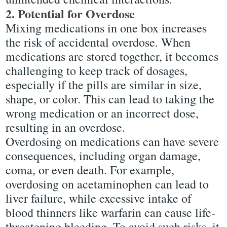
2. Potential for Overdose
Mixing medications in one box increases
the risk of accidental overdose. When
medications are stored together, it becomes
challenging to keep track of dosages,
especially if the pills are similar in size,
shape, or color. This can lead to taking the
wrong medication or an incorrect dose,
resulting in an overdose.
Overdosing on medications can have severe
consequences, including organ damage,
coma, or even death. For example,
overdosing on acetaminophen can lead to
liver failure, while excessive intake of
blood thinners like warfarin can cause life-
threatening bleeding. To avoid such risks, it