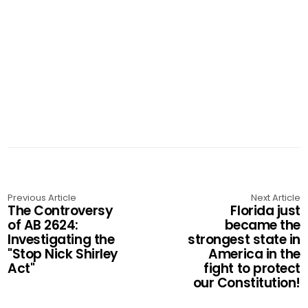
Previous Article
Next Article
The Controversy
Florida just
of AB 2624:
became the
Investigating the
strongest state in
"Stop Nick Shirley
America in the
Act"
fight to protect
our Constitution!