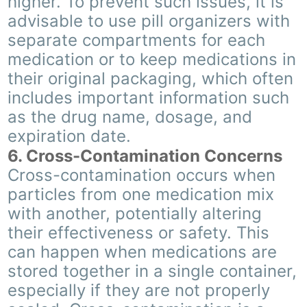
higher. To prevent such issues, it is
advisable to use pill organizers with
separate compartments for each
medication or to keep medications in
their original packaging, which often
includes important information such
as the drug name, dosage, and
expiration date.
6. Cross-Contamination Concerns
Cross-contamination occurs when
particles from one medication mix
with another, potentially altering
their effectiveness or safety. This
can happen when medications are
stored together in a single container,
especially if they are not properly