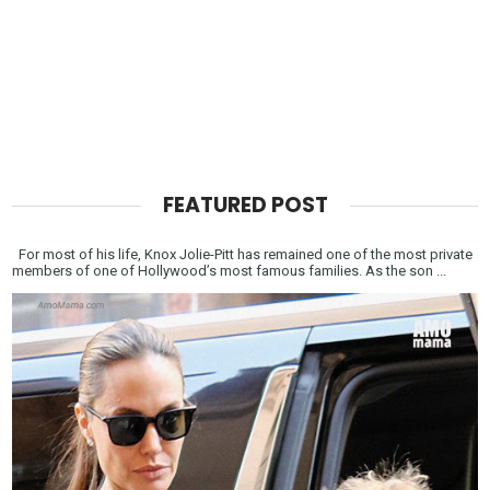
FEATURED POST
For most of his life, Knox Jolie-Pitt has remained one of the most private
members of one of Hollywood’s most famous families. As the son ...