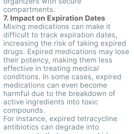
organizers with secure
compartments.
7. Impact on Expiration Dates
Mixing medications can make it
difficult to track expiration dates,
increasing the risk of taking expired
drugs. Expired medications may lose
their potency, making them less
effective in treating medical
conditions. In some cases, expired
medications can even become
harmful due to the breakdown of
active ingredients into toxic
compounds.
For instance, expired tetracycline
antibiotics can degrade into