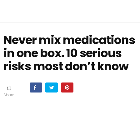
Never mix medications
in one box. 10 serious
risks most don’t know