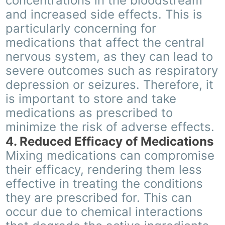
concentrations in the bloodstream
and increased side effects. This is
particularly concerning for
medications that affect the central
nervous system, as they can lead to
severe outcomes such as respiratory
depression or seizures. Therefore, it
is important to store and take
medications as prescribed to
minimize the risk of adverse effects.
4. Reduced Efficacy of Medications
Mixing medications can compromise
their efficacy, rendering them less
effective in treating the conditions
they are prescribed for. This can
occur due to chemical interactions