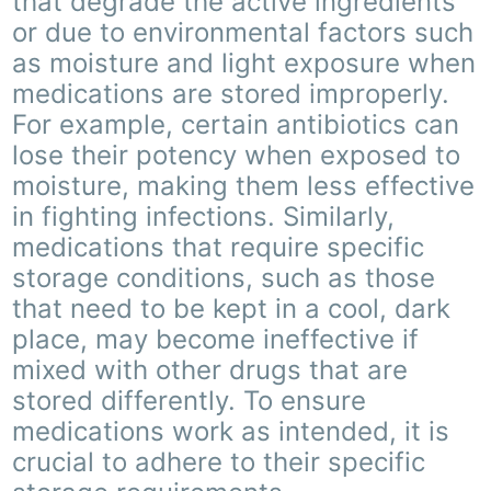
that degrade the active ingredients
or due to environmental factors such
as moisture and light exposure when
medications are stored improperly.
For example, certain antibiotics can
lose their potency when exposed to
moisture, making them less effective
in fighting infections. Similarly,
medications that require specific
storage conditions, such as those
that need to be kept in a cool, dark
place, may become ineffective if
mixed with other drugs that are
stored differently. To ensure
medications work as intended, it is
crucial to adhere to their specific