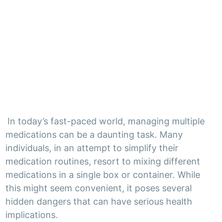
In today’s fast-paced world, managing multiple
medications can be a daunting task. Many
individuals, in an attempt to simplify their
medication routines, resort to mixing different
medications in a single box or container. While
this might seem convenient, it poses several
hidden dangers that can have serious health
implications.