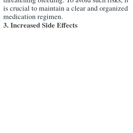
is crucial to maintain a clear and organized
medication regimen.
3. Increased Side Effects