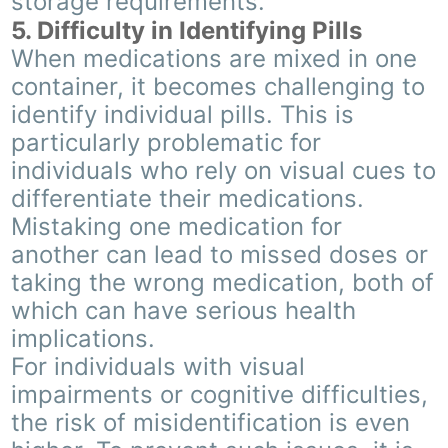
storage requirements.
5. Difficulty in Identifying Pills
When medications are mixed in one
container, it becomes challenging to
identify individual pills. This is
particularly problematic for
individuals who rely on visual cues to
differentiate their medications.
Mistaking one medication for
another can lead to missed doses or
taking the wrong medication, both of
which can have serious health
implications.
For individuals with visual
impairments or cognitive difficulties,
the risk of misidentification is even