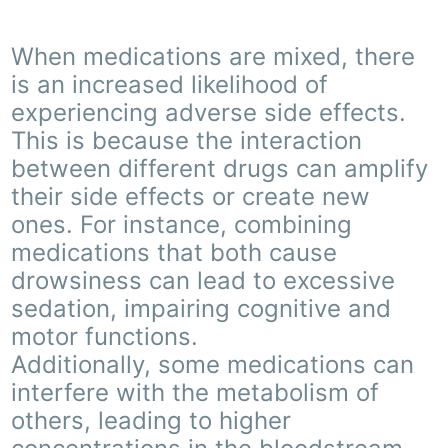
When medications are mixed, there
is an increased likelihood of
experiencing adverse side effects.
This is because the interaction
between different drugs can amplify
their side effects or create new
ones. For instance, combining
medications that both cause
drowsiness can lead to excessive
sedation, impairing cognitive and
motor functions.
Additionally, some medications can
interfere with the metabolism of
others, leading to higher