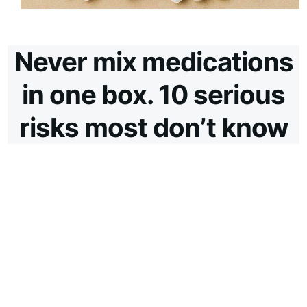
Never mix medications
in one box. 10 serious
risks most don’t know