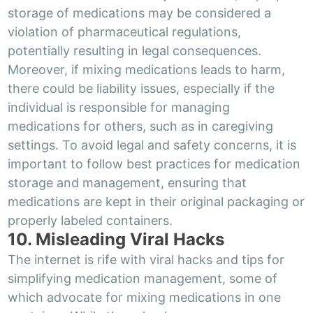
storage of medications may be considered a
violation of pharmaceutical regulations,
potentially resulting in legal consequences.
Moreover, if mixing medications leads to harm,
there could be liability issues, especially if the
individual is responsible for managing
medications for others, such as in caregiving
settings. To avoid legal and safety concerns, it is
important to follow best practices for medication
storage and management, ensuring that
medications are kept in their original packaging or
properly labeled containers.
10. Misleading Viral Hacks
The internet is rife with viral hacks and tips for
simplifying medication management, some of
which advocate for mixing medications in one