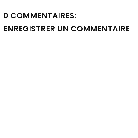
0 COMMENTAIRES:
ENREGISTRER UN COMMENTAIRE