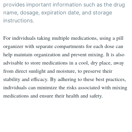
provides important information such as the drug
name, dosage, expiration date, and storage
instructions.
For individuals taking multiple medications, using a pill
organizer with separate compartments for each dose can
help maintain organization and prevent mixing. It is also
advisable to store medications in a cool, dry place, away
from direct sunlight and moisture, to preserve their
stability and efficacy. By adhering to these best practices,
individuals can minimize the risks associated with mixing
medications and ensure their health and safety.