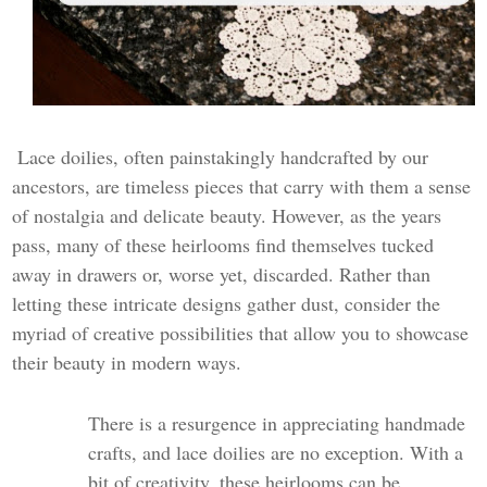
Lace doilies, often painstakingly handcrafted by our
ancestors, are timeless pieces that carry with them a sense
of nostalgia and delicate beauty. However, as the years
pass, many of these heirlooms find themselves tucked
away in drawers or, worse yet, discarded. Rather than
letting these intricate designs gather dust, consider the
myriad of creative possibilities that allow you to showcase
their beauty in modern ways.
There is a resurgence in appreciating handmade
crafts, and lace doilies are no exception. With a
bit of creativity, these heirlooms can be