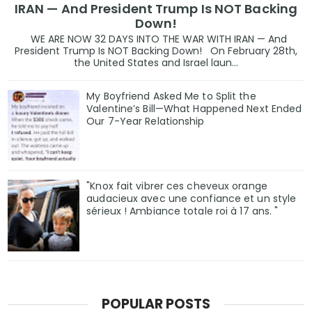
IRAN — And President Trump Is NOT Backing
Down!
WE ARE NOW 32 DAYS INTO THE WAR WITH IRAN — And
President Trump Is NOT Backing Down! On February 28th,
the United States and Israel laun...
My Boyfriend Asked Me to Split the
Valentine’s Bill—What Happened Next Ended
Our 7-Year Relationship
"Knox fait vibrer ces cheveux orange
audacieux avec une confiance et un style
sérieux ! Ambiance totale roi à 17 ans. "
POPULAR POSTS