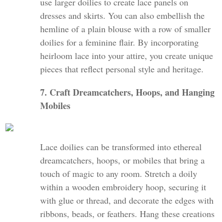
use larger doilies to create lace panels on
dresses and skirts. You can also embellish the
hemline of a plain blouse with a row of smaller
doilies for a feminine flair. By incorporating
heirloom lace into your attire, you create unique
pieces that reflect personal style and heritage.
7. Craft Dreamcatchers, Hoops, and Hanging
Mobiles
Lace doilies can be transformed into ethereal
dreamcatchers, hoops, or mobiles that bring a
touch of magic to any room. Stretch a doily
within a wooden embroidery hoop, securing it
with glue or thread, and decorate the edges with
ribbons, beads, or feathers. Hang these creations