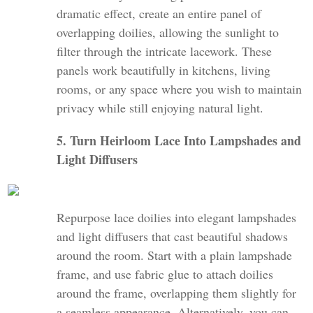
dramatic effect, create an entire panel of
overlapping doilies, allowing the sunlight to
filter through the intricate lacework. These
panels work beautifully in kitchens, living
rooms, or any space where you wish to maintain
privacy while still enjoying natural light.
5. Turn Heirloom Lace Into Lampshades and
Light Diffusers
Repurpose lace doilies into elegant lampshades
and light diffusers that cast beautiful shadows
around the room. Start with a plain lampshade
frame, and use fabric glue to attach doilies
around the frame, overlapping them slightly for
a seamless appearance. Alternatively, you can