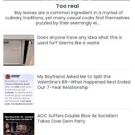
Too real
Bay leaves are a common ingredient in a myriad of
culinary traditions, yet many casual cooks find themselves
puzzled by their seemingly el...
Does anyone have any idea what this is
used for? Seems like a waste
My Boyfriend Asked Me to Split the
Valentine’s Bill—What Happened Next Ended
Our 7-Year Relationship
AOC Suffers Double Blow As Socialism
Takes Over Dem Party