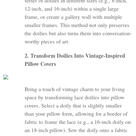
series of doilies in different sizes (e.g., 8-inch,
12-inch, and 16-inch) within a single large
frame, or create a gallery wall with multiple
smaller frames. This method not only preserves
the doilies but also turns them into conversation-
worthy pieces of art.
2. Transform Doilies Into Vintage-Inspired
Pillow Covers
Bring a touch of vintage charm to your living
space by transforming lace doilies into pillow
covers. Select a doily that is slightly smaller
than your pillow form, allowing for a border of
fabric to frame the lace (e.g., a 16-inch doily on
an 18-inch pillow). Sew the doily onto a fabric