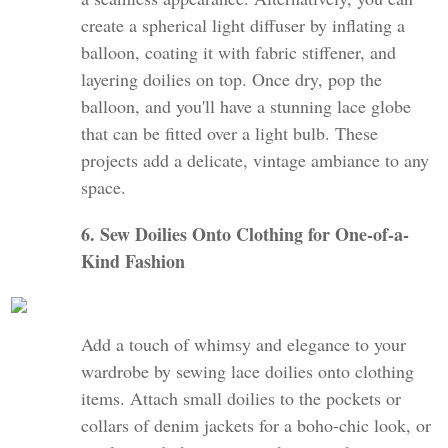
create a spherical light diffuser by inflating a
balloon, coating it with fabric stiffener, and
layering doilies on top. Once dry, pop the
balloon, and you'll have a stunning lace globe
that can be fitted over a light bulb. These
projects add a delicate, vintage ambiance to any
space.
6. Sew Doilies Onto Clothing for One-of-a-
Kind Fashion
Add a touch of whimsy and elegance to your
wardrobe by sewing lace doilies onto clothing
items. Attach small doilies to the pockets or
collars of denim jackets for a boho-chic look, or