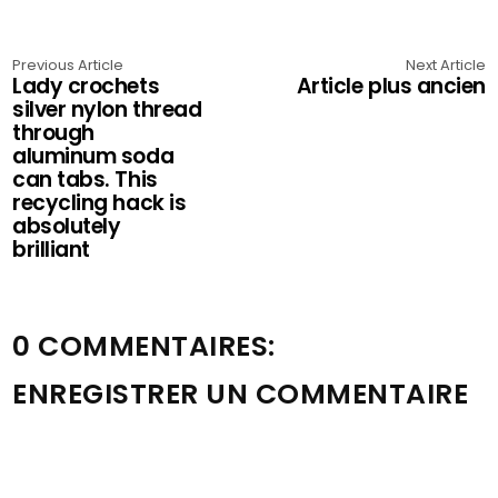
Previous Article
Next Article
Lady crochets
Article plus ancien
silver nylon thread
through
aluminum soda
can tabs. This
recycling hack is
absolutely
brilliant
0 COMMENTAIRES:
ENREGISTRER UN COMMENTAIRE