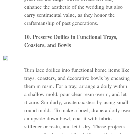
enhance the aesthetic of the wedding but also
carry sentimental value, as they honor the
craftsmanship of past generations.
10. Preserve Doilies in Functional Trays,
Coasters, and Bowls
Turn lace doilies into functional home items like
trays, coasters, and decorative bowls by encasing
them in resin. For a tray, arrange a doily within
a shallow mold, pour clear resin over it, and let
it cure. Similarly, create coasters by using small
round molds. To make a bowl, drape a doily over
an upside-down bowl, coat it with fabric
stiffener or resin, and let it dry. These projects