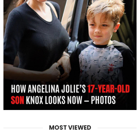
MOST VIEWED