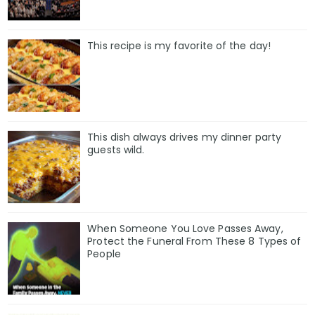
This recipe is my favorite of the day!
This dish always drives my dinner party
guests wild.
When Someone You Love Passes Away,
Protect the Funeral From These 8 Types of
People