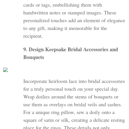
cards or tags, embellishing them with
handwritten notes or stamped images. These
personalized touches add an element of elegance
to any gift, making it memorable for the
recipient.
9. Design Keepsake Bridal Accessories and
Bouquets
Incorporate heirloom lace into bridal accessories
for a truly personal touch on your special day.
Wrap doilies around the stems of bouquets or
use them as overlays on bridal veils and sashes.
For a unique ring pillow, sew a doily onto a
square of satin or silk, creating a delicate resting
place for the rings. These details not only