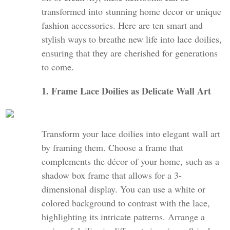
transformed into stunning home decor or unique
fashion accessories. Here are ten smart and
stylish ways to breathe new life into lace doilies,
ensuring that they are cherished for generations
to come.
1. Frame Lace Doilies as Delicate Wall Art
Transform your lace doilies into elegant wall art
by framing them. Choose a frame that
complements the décor of your home, such as a
shadow box frame that allows for a 3-
dimensional display. You can use a white or
colored background to contrast with the lace,
highlighting its intricate patterns. Arrange a