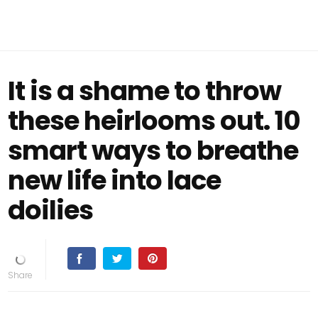
It is a shame to throw
these heirlooms out. 10
smart ways to breathe
new life into lace
doilies