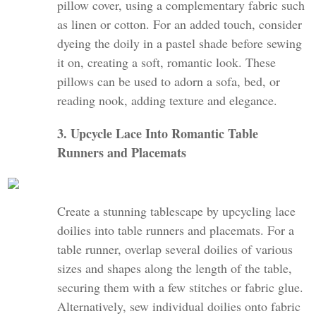
pillow cover, using a complementary fabric such
as linen or cotton. For an added touch, consider
dyeing the doily in a pastel shade before sewing
it on, creating a soft, romantic look. These
pillows can be used to adorn a sofa, bed, or
reading nook, adding texture and elegance.
3. Upcycle Lace Into Romantic Table
Runners and Placemats
Create a stunning tablescape by upcycling lace
doilies into table runners and placemats. For a
table runner, overlap several doilies of various
sizes and shapes along the length of the table,
securing them with a few stitches or fabric glue.
Alternatively, sew individual doilies onto fabric