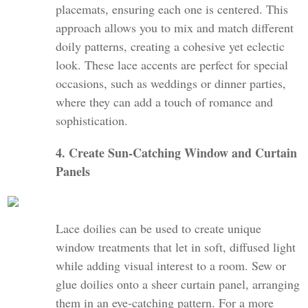
placemats, ensuring each one is centered. This
approach allows you to mix and match different
doily patterns, creating a cohesive yet eclectic
look. These lace accents are perfect for special
occasions, such as weddings or dinner parties,
where they can add a touch of romance and
sophistication.
4. Create Sun-Catching Window and Curtain
Panels
Lace doilies can be used to create unique
window treatments that let in soft, diffused light
while adding visual interest to a room. Sew or
glue doilies onto a sheer curtain panel, arranging
them in an eye-catching pattern. For a more