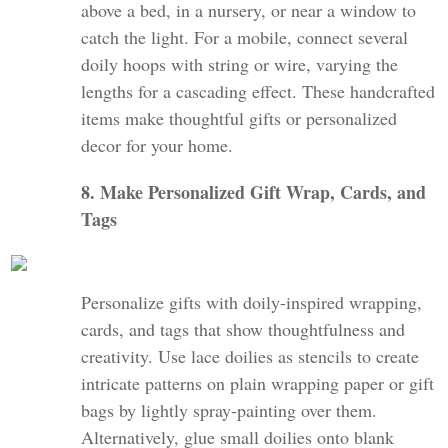
above a bed, in a nursery, or near a window to
catch the light. For a mobile, connect several
doily hoops with string or wire, varying the
lengths for a cascading effect. These handcrafted
items make thoughtful gifts or personalized
decor for your home.
8. Make Personalized Gift Wrap, Cards, and
Tags
Personalize gifts with doily-inspired wrapping,
cards, and tags that show thoughtfulness and
creativity. Use lace doilies as stencils to create
intricate patterns on plain wrapping paper or gift
bags by lightly spray-painting over them.
Alternatively, glue small doilies onto blank