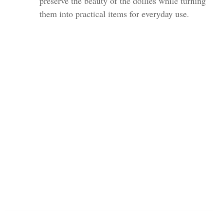
preserve the beauty of the doilies while turning
them into practical items for everyday use.