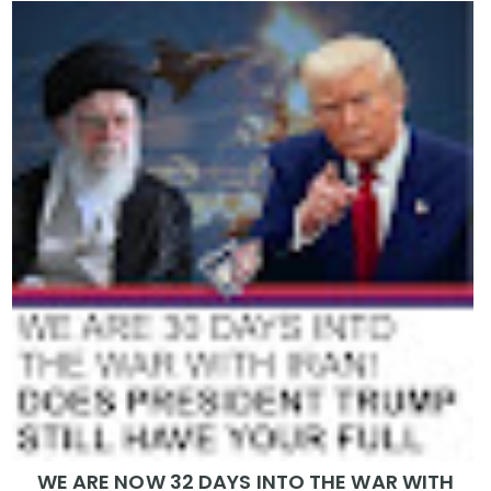
WE ARE NOW 32 DAYS INTO THE WAR WITH