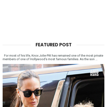
FEATURED POST
For most of his life, Knox Jolie-Pitt has remained one of the most private
members of one of Hollywood’s most famous families. As the son ...