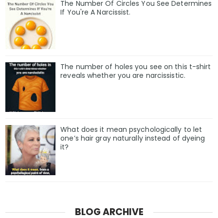
The Number Of Circles You See Determines
If You're A Narcissist.
The number of holes you see on this t-shirt
reveals whether you are narcissistic.
What does it mean psychologically to let
one’s hair gray naturally instead of dyeing
it?
BLOG ARCHIVE