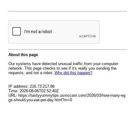
About this page
Our systems have detected unusual traffic from your computer
network. This page checks to see if it's really you sending the
requests, and not a robot.
Why did this happen?
IP address: 216.73.217.86
Time: 2026-08-06T02:52:40Z
URL: https://tastyyummytips.usmccam.com/2026/03/how-many-eg
gs-should-you-eat-per-day.html?m=0