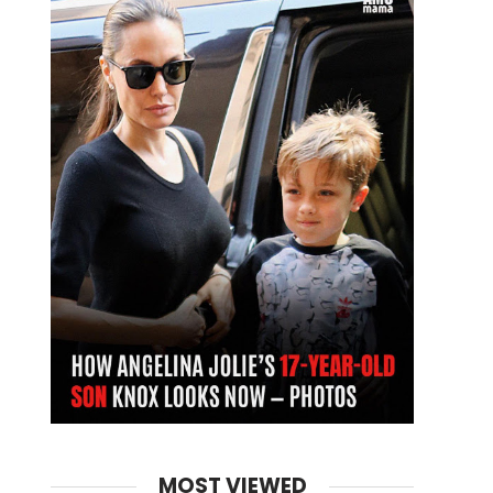
MOST VIEWED