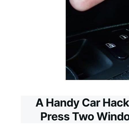
A Handy Car Hack
Press Two Windo