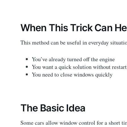
When This Trick Can He
This method can be useful in everyday situati
You’ve already turned off the engine
You want a quick solution without restart
You need to close windows quickly
The Basic Idea
Some cars allow window control for a short time