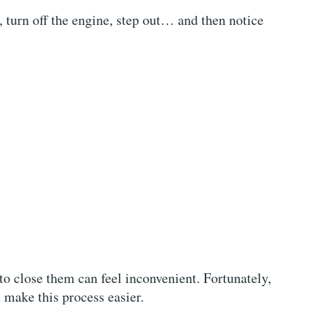
 turn off the engine, step out… and then notice
 to close them can feel inconvenient. Fortunately,
 make this process easier.