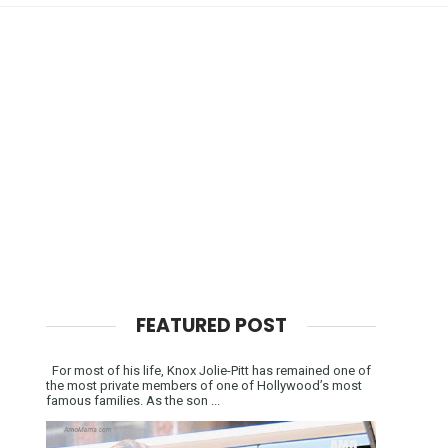
FEATURED POST
For most of his life, Knox Jolie-Pitt has remained one of
the most private members of one of Hollywood’s most
famous families. As the son ...