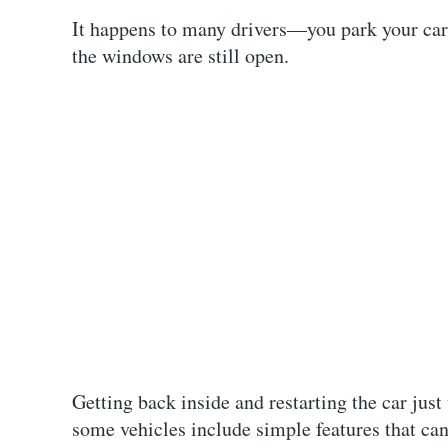
It happens to many drivers—you park your car,
the windows are still open.
Getting back inside and restarting the car just
some vehicles include simple features that can