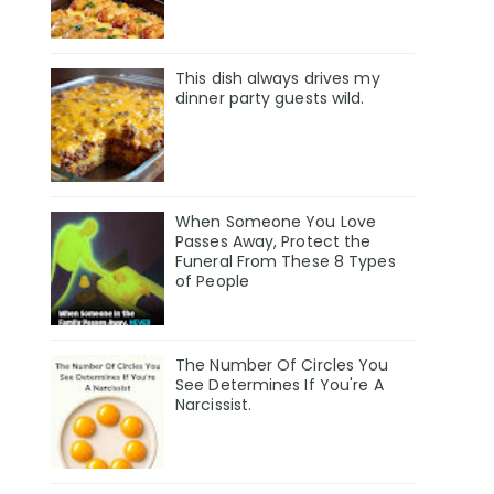
This dish always drives my
dinner party guests wild.
When Someone You Love
Passes Away, Protect the
Funeral From These 8 Types
of People
The Number Of Circles You
See Determines If You're A
Narcissist.