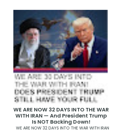
WE ARE NOW 32 DAYS INTO THE WAR
WITH IRAN — And President Trump
Is NOT Backing Down!
WE ARE NOW 32 DAYS INTO THE WAR WITH IRAN