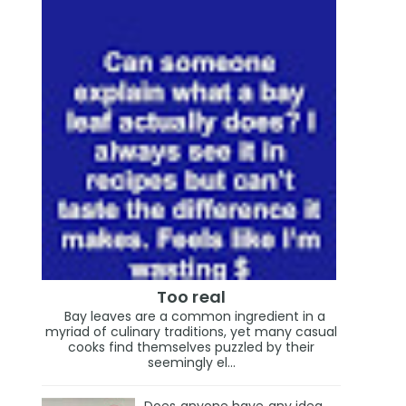
Too real
Bay leaves are a common ingredient in a
myriad of culinary traditions, yet many casual
cooks find themselves puzzled by their
seemingly el...