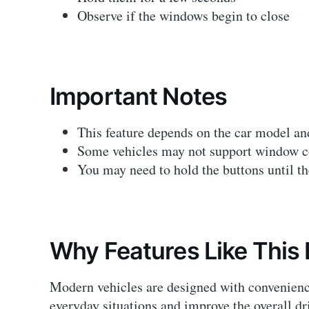
Observe if the windows begin to close
Important Notes
This feature depends on the car model a
Some vehicles may not support window con
You may need to hold the buttons until t
Why Features Like This 
Modern vehicles are designed with convenienc
everyday situations and improve the overall dr