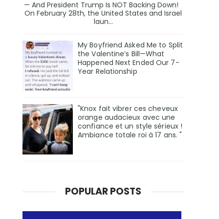
— And President Trump Is NOT Backing Down!
On February 28th, the United States and Israel
laun...
My Boyfriend Asked Me to Split
the Valentine’s Bill—What
Happened Next Ended Our 7-
Year Relationship
"Knox fait vibrer ces cheveux
orange audacieux avec une
confiance et un style sérieux !
Ambiance totale roi à 17 ans. "
POPULAR POSTS