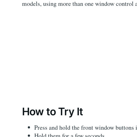
models, using more than one window control at
How to Try It
Press and hold the front window buttons i
Hold them for a few seconds