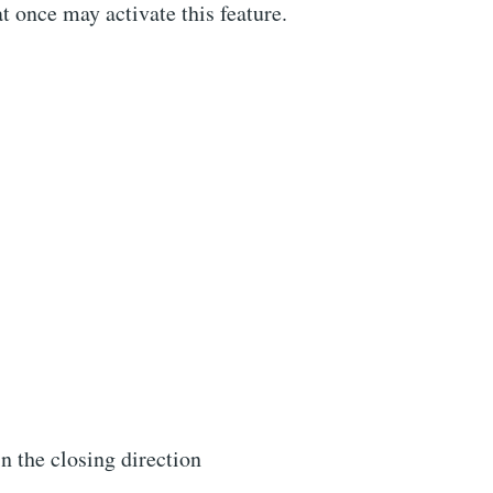
 once may activate this feature.
n the closing direction