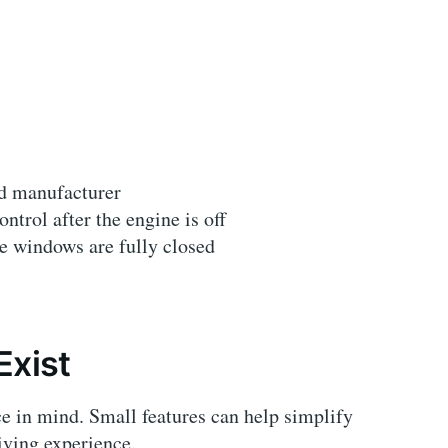
nd manufacturer
trol after the engine is off
he windows are fully closed
Exist
e in mind. Small features can help simplify
iving experience.