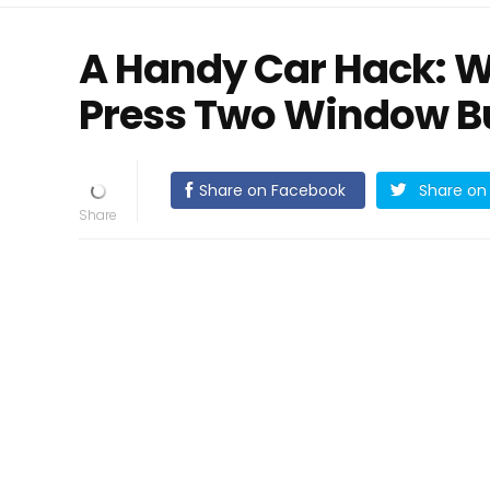
A Handy Car Hack: 
Press Two Window Bu
Share on Facebook
Share on 