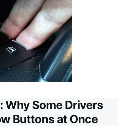
: Why Some Drivers
w Buttons at Once