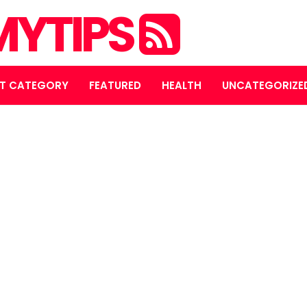
YTIPS
T CATEGORY
FEATURED
HEALTH
UNCATEGORIZE