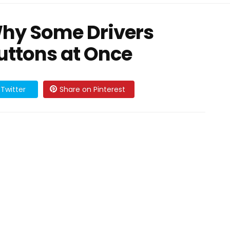
Why Some Drivers
ttons at Once
Twitter
Share on Pinterest