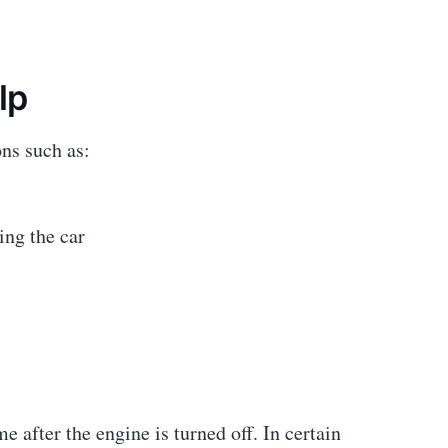
lp
ons such as:
ing the car
 after the engine is turned off. In certain