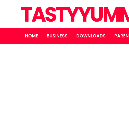
TASTYYUMM
HOME
BUSINESS
DOWNLOADS
PAREN