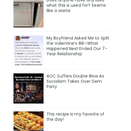
Does anyone have any idea
what this is used for? Seems
like a waste
My Boyfriend Asked Me to Split
the Valentine’s Bill—What
Happened Next Ended Our 7-
Year Relationship
AOC Suffers Double Blow As
Socialism Takes Over Dem
Party
This recipe is my favorite of
the day!