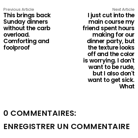
Previous Article
Next Article
This brings back
I just cut into the
Sunday dinners
main course my
without the carb
friend spent hours
overload.
making for our
Comforting and
dinner party, but
foolproof
the texture looks
off and the color
is worrying. I don't
want to be rude,
but I also don't
want to get sick.
What
0 COMMENTAIRES:
ENREGISTRER UN COMMENTAIRE