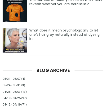
reveals whether you are narcissistic.
What does it mean psychologically to let
one’s hair gray naturally instead of dyeing
it?
BLOG ARCHIVE
05/31 - 06/07
(4)
05/24 - 05/31
(3)
04/26 - 05/03
(13)
04/19 - 04/26
(97)
04/12 - 04/19
(71)