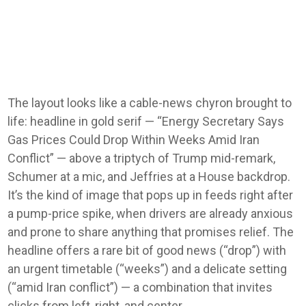
The layout looks like a cable-news chyron brought to
life: headline in gold serif — “Energy Secretary Says
Gas Prices Could Drop Within Weeks Amid Iran
Conflict” — above a triptych of Trump mid-remark,
Schumer at a mic, and Jeffries at a House backdrop.
It’s the kind of image that pops up in feeds right after
a pump-price spike, when drivers are already anxious
and prone to share anything that promises relief. The
headline offers a rare bit of good news (“drop”) with
an urgent timetable (“weeks”) and a delicate setting
(“amid Iran conflict”) — a combination that invites
clicks from left, right, and center.