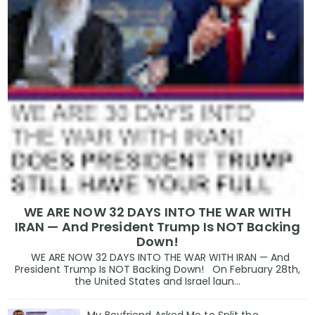
WE ARE NOW 32 DAYS INTO THE WAR WITH
IRAN — And President Trump Is NOT Backing
Down!
WE ARE NOW 32 DAYS INTO THE WAR WITH IRAN — And
President Trump Is NOT Backing Down! On February 28th,
the United States and Israel laun...
My Boyfriend Asked Me to Split the