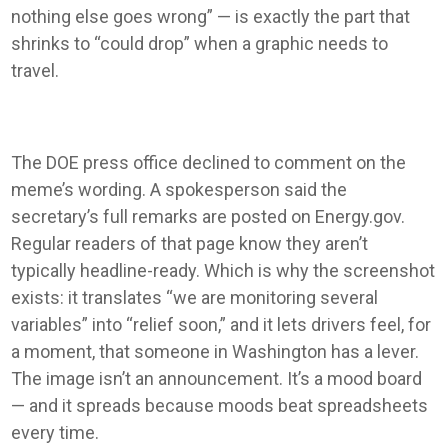
nothing else goes wrong” — is exactly the part that
shrinks to “could drop” when a graphic needs to
travel.
The DOE press office declined to comment on the
meme’s wording. A spokesperson said the
secretary’s full remarks are posted on Energy.gov.
Regular readers of that page know they aren’t
typically headline-ready. Which is why the screenshot
exists: it translates “we are monitoring several
variables” into “relief soon,” and it lets drivers feel, for
a moment, that someone in Washington has a lever.
The image isn’t an announcement. It’s a mood board
— and it spreads because moods beat spreadsheets
every time.