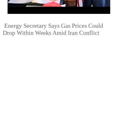
Energy Secretary Says Gas Prices Could
Drop Within Weeks Amid Iran Conflict