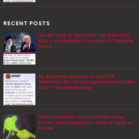
RECENT POSTS
WE ARE NOW 32 DAYS INTO THE WAR WITH
IRAN — And President Trump Is NOT Backing
Down!
My Boyfriend Asked Me to Split the
Valentine’s Bill—What Happened Next Ended
Our 7-Year Relationship
When Someone You Love Passes Away,
Protect the Funeral From These 8 Types of
People