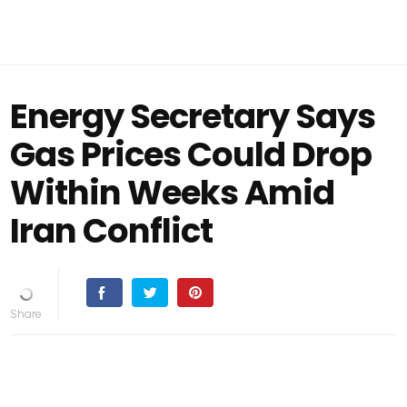
Energy Secretary Says
Gas Prices Could Drop
Within Weeks Amid
Iran Conflict