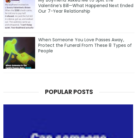
Valentine’s Bill—What Happened Next Ended
Our 7-Year Relationship
When Someone You Love Passes Away,
Protect the Funeral From These 8 Types of
People
POPULAR POSTS