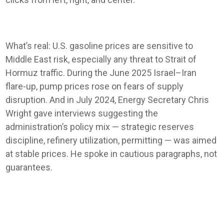
What’s real: U.S. gasoline prices are sensitive to
Middle East risk, especially any threat to Strait of
Hormuz traffic. During the June 2025 Israel–Iran
flare-up, pump prices rose on fears of supply
disruption. And in July 2024, Energy Secretary Chris
Wright gave interviews suggesting the
administration’s policy mix — strategic reserves
discipline, refinery utilization, permitting — was aimed
at stable prices. He spoke in cautious paragraphs, not
guarantees.