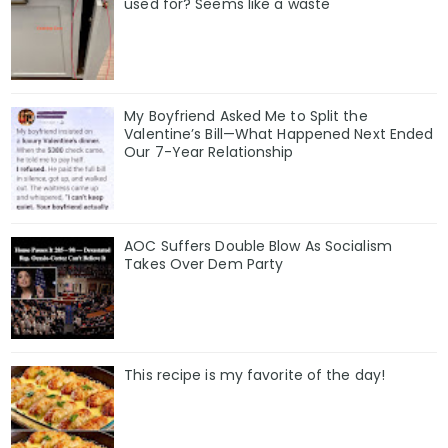
used for? Seems like a waste
My Boyfriend Asked Me to Split the
Valentine’s Bill—What Happened Next Ended
Our 7-Year Relationship
AOC Suffers Double Blow As Socialism
Takes Over Dem Party
This recipe is my favorite of the day!