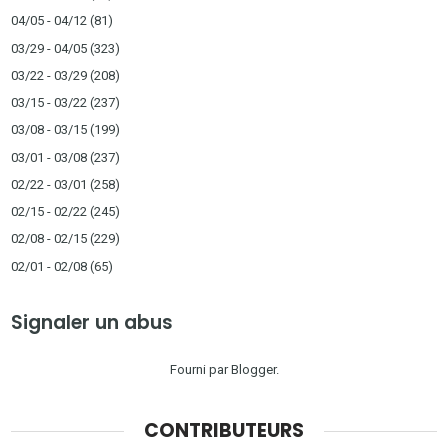
04/05 - 04/12
(81)
03/29 - 04/05
(323)
03/22 - 03/29
(208)
03/15 - 03/22
(237)
03/08 - 03/15
(199)
03/01 - 03/08
(237)
02/22 - 03/01
(258)
02/15 - 02/22
(245)
02/08 - 02/15
(229)
02/01 - 02/08
(65)
Signaler un abus
Fourni par
Blogger
.
CONTRIBUTEURS