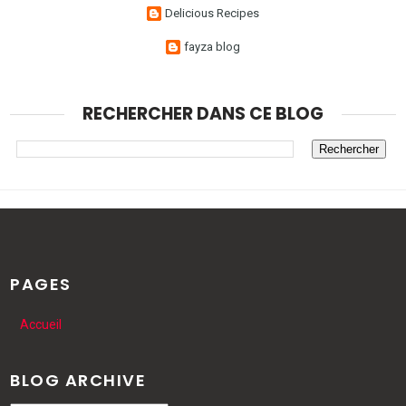
Delicious Recipes
fayza blog
RECHERCHER DANS CE BLOG
PAGES
Accueil
BLOG ARCHIVE