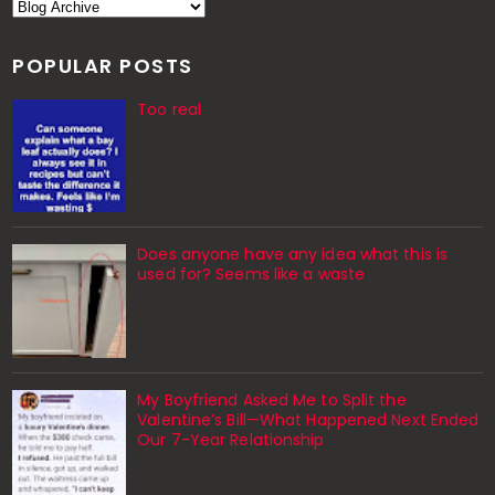
POPULAR POSTS
Too real
Does anyone have any idea what this is
used for? Seems like a waste
My Boyfriend Asked Me to Split the
Valentine’s Bill—What Happened Next Ended
Our 7-Year Relationship