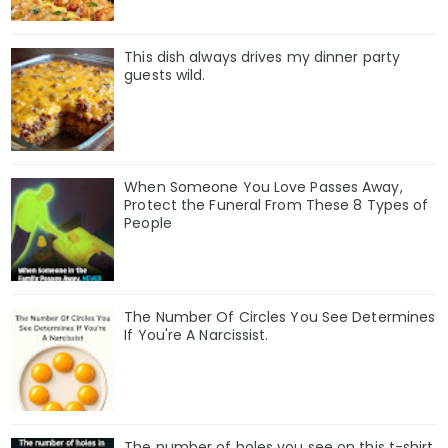
This dish always drives my dinner party
guests wild.
When Someone You Love Passes Away,
Protect the Funeral From These 8 Types of
People
The Number Of Circles You See Determines
If You're A Narcissist.
The number of holes you see on this t-shirt