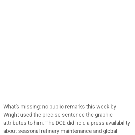
What’s missing: no public remarks this week by
Wright used the precise sentence the graphic
attributes to him. The DOE did hold a press availability
about seasonal refinery maintenance and global