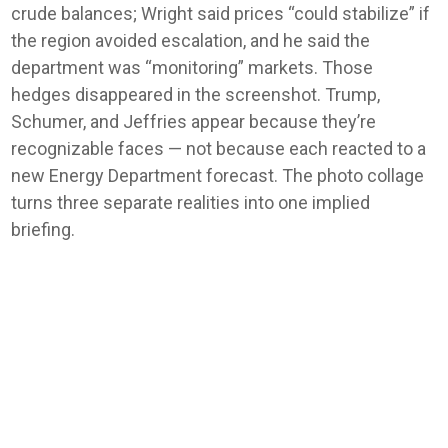
crude balances; Wright said prices “could stabilize” if
the region avoided escalation, and he said the
department was “monitoring” markets. Those
hedges disappeared in the screenshot. Trump,
Schumer, and Jeffries appear because they’re
recognizable faces — not because each reacted to a
new Energy Department forecast. The photo collage
turns three separate realities into one implied
briefing.