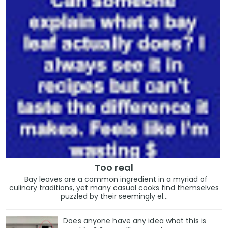
Too real
Bay leaves are a common ingredient in a myriad of
culinary traditions, yet many casual cooks find themselves
puzzled by their seemingly el...
Does anyone have any idea what this is