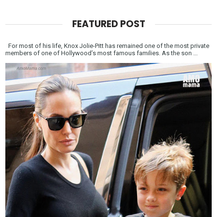
FEATURED POST
For most of his life, Knox Jolie-Pitt has remained one of the most private
members of one of Hollywood’s most famous families. As the son ...