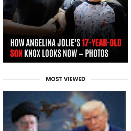
MOST VIEWED