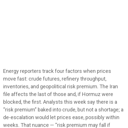
Energy reporters track four factors when prices
move fast: crude futures, refinery throughput,
inventories, and geopolitical risk premium. The Iran
file affects the last of those and, if Hormuz were
blocked, the first. Analysts this week say there is a
“risk premium” baked into crude, but not a shortage; a
de-escalation would let prices ease, possibly within
weeks. That nuance — “risk premium may fall if