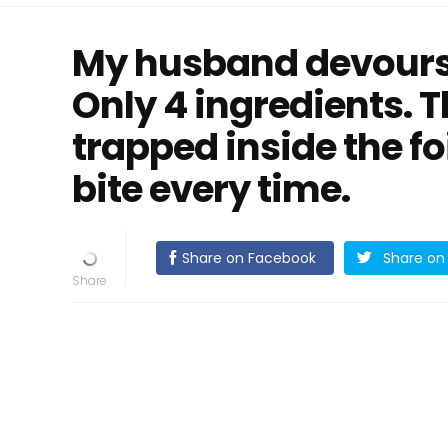
My husband devours
Only 4 ingredients. T
trapped inside the fo
bite every time.
Share on Facebook
Share on 