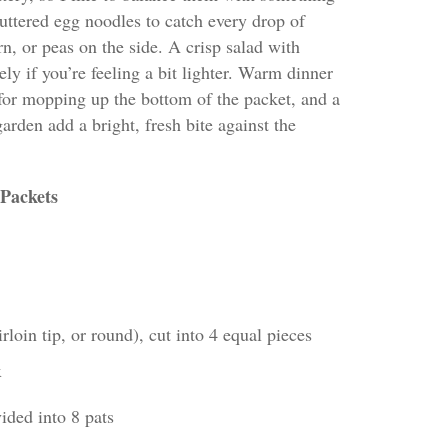
uttered egg noodles to catch every drop of
rn, or peas on the side. A crisp salad with
ely if you’re feeling a bit lighter. Warm dinner
t for mopping up the bottom of the packet, and a
arden add a bright, fresh bite against the
 Packets
loin tip, or round), cut into 4 equal pieces
x
vided into 8 pats