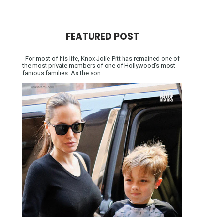
FEATURED POST
For most of his life, Knox Jolie-Pitt has remained one of
the most private members of one of Hollywood’s most
famous families. As the son ...