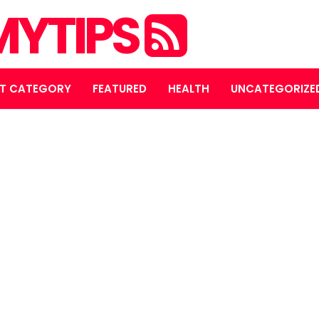
YTIPS
T CATEGORY
FEATURED
HEALTH
UNCATEGORIZE