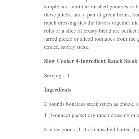
simple and familiar: mashed potatoes or b
those juices, and a pan of green beans, co
ranch dressing ties the flavors together nic
rolls or a slice of crusty bread are perfec
jarred pickle or sliced tomatoes from the g
tender, savory steak.
Slow Cooker 4-Ingredient Ranch Steak
Servings: 4
Ingredients
2 pounds boneless steak (such as chuck, sir
1 (1-ounce) packet dry ranch dressing mi
8 tablespoons (1 stick) unsalted butter, di