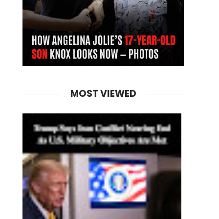
MOST VIEWED