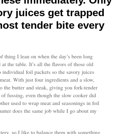
ory juices get trapped
 most tender bite every
 of thing I lean on when the day’s been long
t the table. It’s all the flavors of those old
 individual foil packets so the savory juices
eat. With just four ingredients and a slow,
o the butter and steak, giving you fork-tender
on of fussing, even though the slow cooker did
ther used to wrap meat and seasonings in foil
ounter does the same job while I go about my
tery, so I like to balance them with something