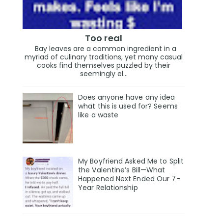
Too real
Bay leaves are a common ingredient in a
myriad of culinary traditions, yet many casual
cooks find themselves puzzled by their
seemingly el...
Does anyone have any idea
what this is used for? Seems
like a waste
My Boyfriend Asked Me to Split
the Valentine’s Bill—What
Happened Next Ended Our 7-
Year Relationship