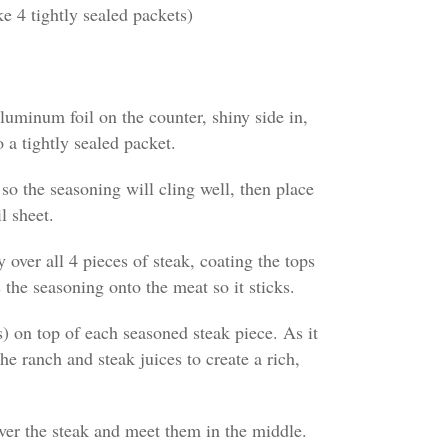
 4 tightly sealed packets)
luminum foil on the counter, shiny side in,
 a tightly sealed packet.
 so the seasoning will cling well, then place
l sheet.
 over all 4 pieces of steak, coating the tops
 the seasoning onto the meat so it sticks.
s) on top of each seasoned steak piece. As it
he ranch and steak juices to create a rich,
over the steak and meet them in the middle.