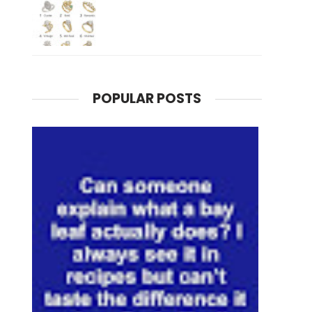
POPULAR POSTS