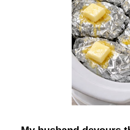
My husband devours th