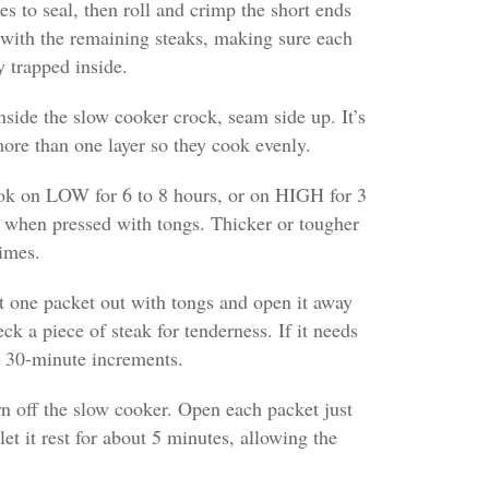
es to seal, then roll and crimp the short ends
 with the remaining steaks, making sure each
y trapped inside.
inside the slow cooker crock, seam side up. It’s
 more than one layer so they cook evenly.
ook on LOW for 6 to 8 hours, or on HIGH for 3
er when pressed with tongs. Thicker or tougher
imes.
ft one packet out with tongs and open it away
ck a piece of steak for tenderness. If it needs
n 30-minute increments.
urn off the slow cooker. Open each packet just
et it rest for about 5 minutes, allowing the