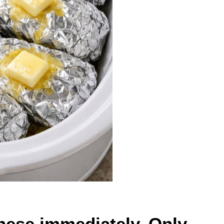
ese immediately. Only