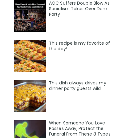
AOC Suffers Double Blow As
Socialism Takes Over Dem
Party
This recipe is my favorite of
the day!
This dish always drives my
dinner party guests wild.
When Someone You Love
Passes Away, Protect the
Funeral From These 8 Types