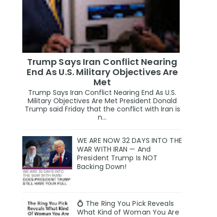
Trump Says Iran Conflict Nearing
End As U.S. Military Objectives Are
Met
Trump Says Iran Conflict Nearing End As U.S.
Military Objectives Are Met President Donald
Trump said Friday that the conflict with Iran is
n...
WE ARE NOW 32 DAYS INTO THE
WAR WITH IRAN — And
President Trump Is NOT
Backing Down!
💍 The Ring You Pick Reveals
What Kind of Woman You Are