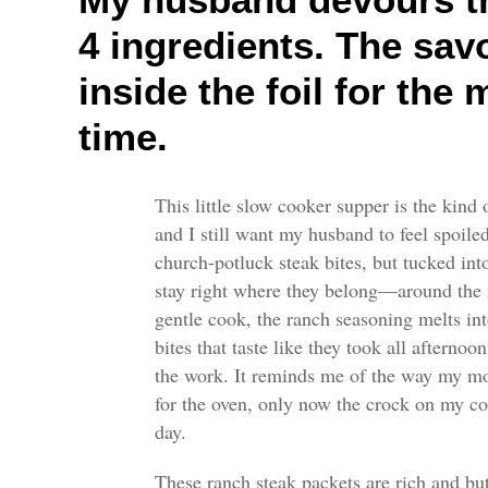
4 ingredients. The sav
inside the foil for the
time.
This little slow cooker supper is the kind
and I still want my husband to feel spoiled a
church-potluck steak bites, but tucked into
stay right where they belong—around the m
gentle cook, the ranch seasoning melts int
bites that taste like they took all afterno
the work. It reminds me of the way my mo
for the oven, only now the crock on my c
day.
These ranch steak packets are rich and but