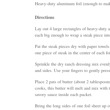
Heavy-duty aluminum foil (enough to make
Directions
Lay out 4 large rectangles of heavy-duty a
each big enough to wrap a steak piece into
Pat the steak pieces dry with paper towels
one piece of steak in the center of each foi
Sprinkle the dry ranch dressing mix evenly
and sides. Use your fingers to gently press
Place 2 pats of butter (about 2 tablespoon
cooks, this butter will melt and mix with t
savory sauce inside each packet.
Bring the long sides of one foil sheet up 