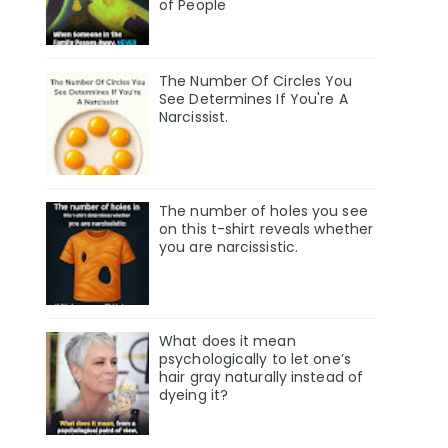
of People
The Number Of Circles You
See Determines If You're A
Narcissist.
The number of holes you see
on this t-shirt reveals whether
you are narcissistic.
What does it mean
psychologically to let one’s
hair gray naturally instead of
dyeing it?