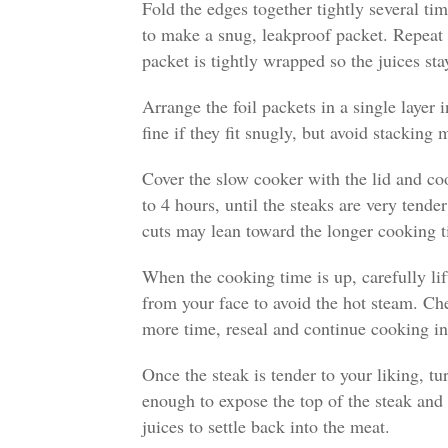
Fold the edges together tightly several tim
to make a snug, leakproof packet. Repeat
packet is tightly wrapped so the juices sta
Arrange the foil packets in a single layer 
fine if they fit snugly, but avoid stacking
Cover the slow cooker with the lid and c
to 4 hours, until the steaks are very tend
cuts may lean toward the longer cooking t
When the cooking time is up, carefully li
from your face to avoid the hot steam. Che
more time, reseal and continue cooking i
Once the steak is tender to your liking, t
enough to expose the top of the steak and l
juices to settle back into the meat.