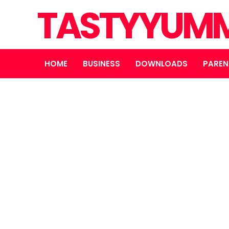
TASTYYUMM
HOME
BUSINESS
DOWNLOADS
PAREN