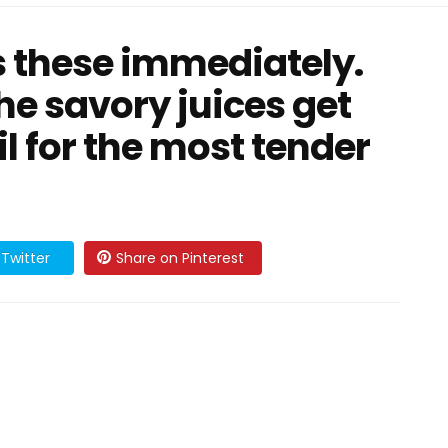
 these immediately.
he savory juices get
il for the most tender
Twitter
Share on Pinterest