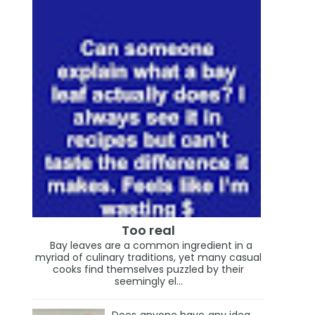
Too real
Bay leaves are a common ingredient in a
myriad of culinary traditions, yet many casual
cooks find themselves puzzled by their
seemingly el...