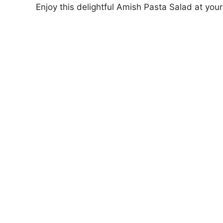
Enjoy this delightful Amish Pasta Salad at your