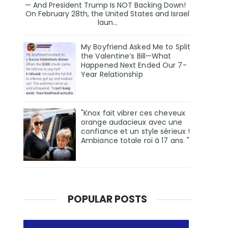
— And President Trump Is NOT Backing Down!
On February 28th, the United States and Israel
laun...
My Boyfriend Asked Me to Split
the Valentine’s Bill—What
Happened Next Ended Our 7-
Year Relationship
"Knox fait vibrer ces cheveux
orange audacieux avec une
confiance et un style sérieux !
Ambiance totale roi à 17 ans. "
POPULAR POSTS