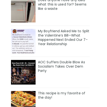
Does anyone have any idea
what this is used for? Seems
like a waste
My Boyfriend Asked Me to Split
the Valentine’s Bill—What
Happened Next Ended Our 7-
Year Relationship
AOC Suffers Double Blow As
Socialism Takes Over Dem
Party
This recipe is my favorite of
the day!