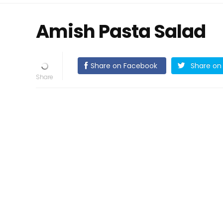
Amish Pasta Salad
Share on Facebook
Share on 