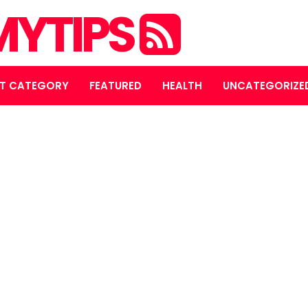
YTIPS
T CATEGORY
FEATURED
HEALTH
UNCATEGORIZE