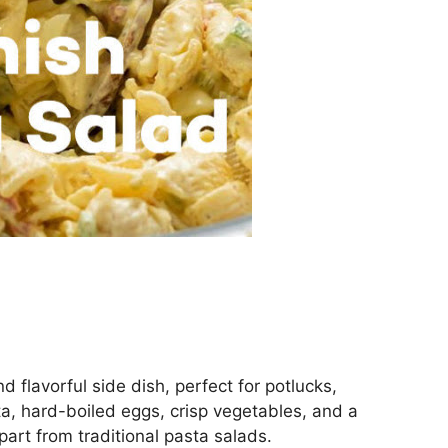
d flavorful side dish, perfect for potlucks,
sta, hard-boiled eggs, crisp vegetables, and a
art from traditional pasta salads.