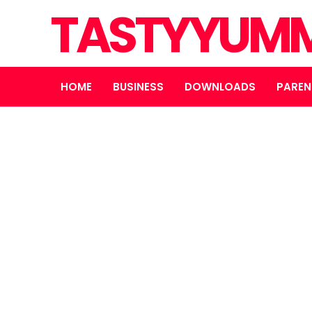
TASTYYUMM
HOME
BUSINESS
DOWNLOADS
PAREN