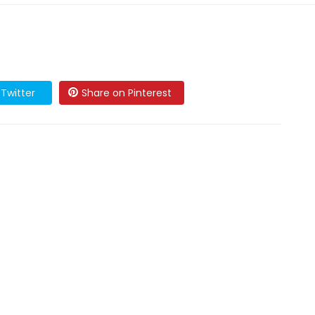
Twitter
Share on Pinterest