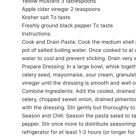
Yellow mustard 3 tablespoons
Apple cider vinegar 2 teaspoons
Kosher salt To taste
Freshly ground black pepper To taste
Instructions:
Cook and Drain Pasta: Cook the medium shell p
pot of salted boiling water. Once cooked to al
water to cool and prevent sticking. Drain very 
Prepare Dressing: In a large bowl, whisk togeth
celery seed, mayonnaise, sour cream, granulat
vinegar until the dressing is smooth and well 
Combine Ingredients: Add the cooled, draine
celery, chopped sweet onion, drained pimento
with the dressing. Stir gently but thoroughly to
Season and Chill: Season the pasta salad to ta
pepper. Stir once more to distribute seasonings
refrigerator for at least 1-2 hours (or longer fo