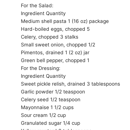
For the Salad:
Ingredient Quantity
Medium shell pasta 1 (16 oz) package
Hard-boiled eggs, chopped 5
Celery, chopped 3 stalks
Small sweet onion, chopped 1/2
Pimentos, drained 1 (2 oz) jar
Green bell pepper, chopped 1
For the Dressing:
Ingredient Quantity
Sweet pickle relish, drained 3 tablespoons
Garlic powder 1/2 teaspoon
Celery seed 1/2 teaspoon
Mayonnaise 1 1/2 cups
Sour cream 1/2 cup
Granulated sugar 1/4 cup