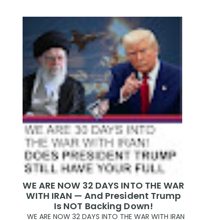
WE ARE NOW 32 DAYS INTO THE WAR
WITH IRAN — And President Trump
Is NOT Backing Down!
WE ARE NOW 32 DAYS INTO THE WAR WITH IRAN