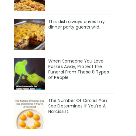
This dish always drives my
dinner party guests wild.
When Someone You Love
Passes Away, Protect the
Funeral From These 8 Types
of People
The Number Of Circles You
See Determines If You're A
Narcissist.