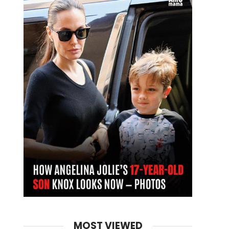
MOST VIEWED