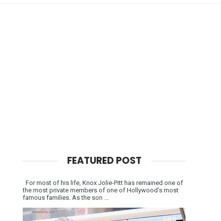
FEATURED POST
For most of his life, Knox Jolie-Pitt has remained one of
the most private members of one of Hollywood’s most
famous families. As the son ...