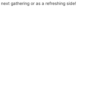
 next gathering or as a refreshing side!