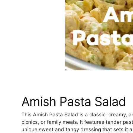
Amish Pasta Salad
This Amish Pasta Salad is a classic, creamy, an
picnics, or family meals. It features tender pa
unique sweet and tangy dressing that sets it ap