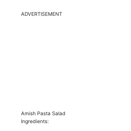
ADVERTISEMENT
Amish Pasta Salad
Ingredients: