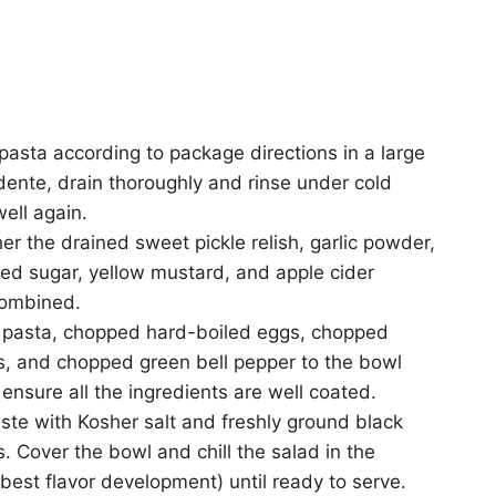
asta according to package directions in a large
 dente, drain thoroughly and rinse under cold
well again.
er the drained sweet pickle relish, garlic powder,
ed sugar, yellow mustard, and apple cider
combined.
d pasta, chopped hard-boiled eggs, chopped
s, and chopped green bell pepper to the bowl
 ensure all the ingredients are well coated.
ste with Kosher salt and freshly ground black
. Cover the bowl and chill the salad in the
r best flavor development) until ready to serve.