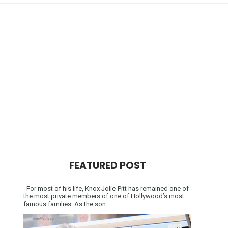
FEATURED POST
For most of his life, Knox Jolie-Pitt has remained one of
the most private members of one of Hollywood’s most
famous families. As the son ...