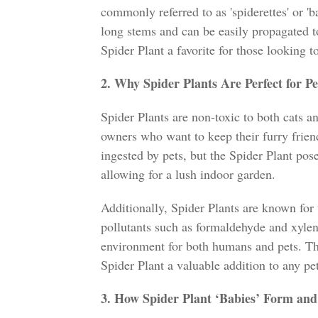
commonly referred to as 'spiderettes' or '
long stems and can be easily propagated t
Spider Plant a favorite for those looking t
2. Why Spider Plants Are Perfect for P
Spider Plants are non-toxic to both cats a
owners who want to keep their furry frie
ingested by pets, but the Spider Plant pos
allowing for a lush indoor garden.
Additionally, Spider Plants are known for 
pollutants such as formaldehyde and xylene
environment for both humans and pets. This
Spider Plant a valuable addition to any pe
3. How Spider Plant ‘Babies’ Form an