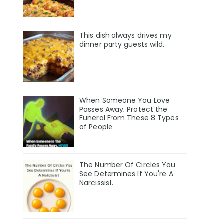
This dish always drives my
dinner party guests wild.
When Someone You Love
Passes Away, Protect the
Funeral From These 8 Types
of People
The Number Of Circles You
See Determines If You're A
Narcissist.