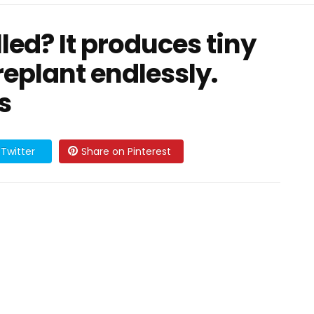
lled? It produces tiny
replant endlessly.
s
Twitter
Share on Pinterest