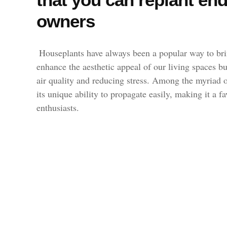
owners
Houseplants have always been a popular way to bri
enhance the aesthetic appeal of our living spaces bu
air quality and reducing stress. Among the myriad op
its unique ability to propagate easily, making it a 
enthusiasts.