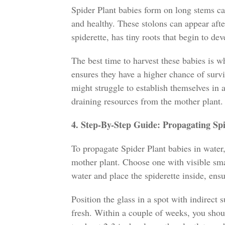
Spider Plant babies form on long stems cal
and healthy. These stolons can appear afte
spiderette, has tiny roots that begin to dev
The best time to harvest these babies is wh
ensures they have a higher chance of survi
might struggle to establish themselves in a
draining resources from the mother plant.
4. Step-By-Step Guide: Propagating Sp
To propagate Spider Plant babies in water
mother plant. Choose one with visible small
water and place the spiderette inside, ens
Position the glass in a spot with indirect 
fresh. Within a couple of weeks, you sho