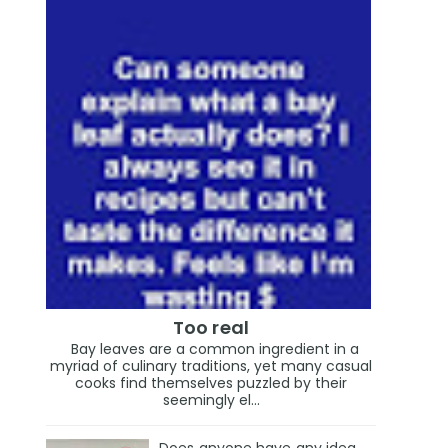
Too real
Bay leaves are a common ingredient in a
myriad of culinary traditions, yet many casual
cooks find themselves puzzled by their
seemingly el...