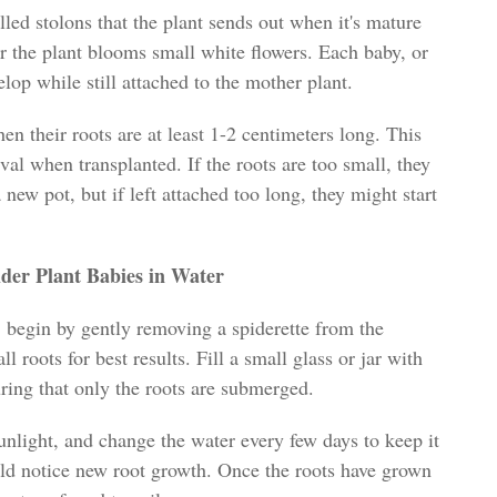
led stolons that the plant sends out when it's mature
r the plant blooms small white flowers. Each baby, or
elop while still attached to the mother plant.
en their roots are at least 1-2 centimeters long. This
val when transplanted. If the roots are too small, they
 new pot, but if left attached too long, they might start
ider Plant Babies in Water
, begin by gently removing a spiderette from the
 roots for best results. Fill a small glass or jar with
uring that only the roots are submerged.
sunlight, and change the water every few days to keep it
uld notice new root growth. Once the roots have grown