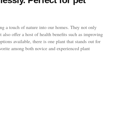
ng a touch of nature into our homes. They not only
t also offer a host of health benefits such as improving
tions available, there is one plant that stands out for
favorite among both novice and experienced plant