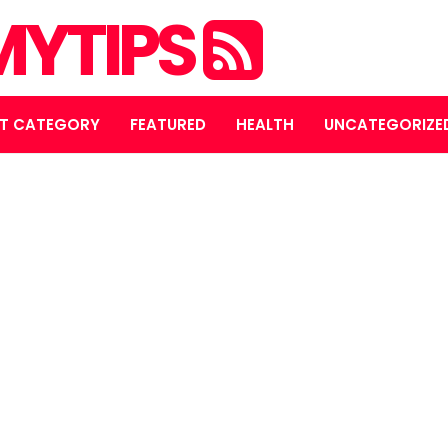
YTIPS
T CATEGORY
FEATURED
HEALTH
UNCATEGORIZE