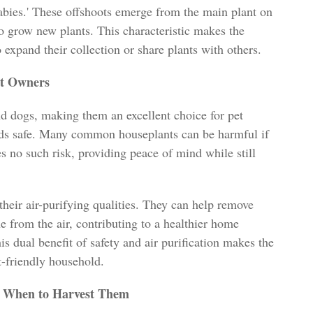
babies.' These offshoots emerge from the main plant on
o grow new plants. This characteristic makes the
o expand their collection or share plants with others.
et Owners
nd dogs, making them an excellent choice for pet
nds safe. Many common houseplants can be harmful if
es no such risk, providing peace of mind while still
their air-purifying qualities. They can help remove
 from the air, contributing to a healthier home
 dual benefit of safety and air purification makes the
t-friendly household.
d When to Harvest Them