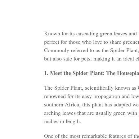
Known for its cascading green leaves and t
perfect for those who love to share greene
Commonly referred to as the Spider Plant,
but also safe for pets, making it an ideal 
1. Meet the Spider Plant: The Housepl
The Spider Plant, scientifically known a
renowned for its easy propagation and low
southern Africa, this plant has adapted we
arching leaves that are usually green with
inches in length.
One of the most remarkable features of the 