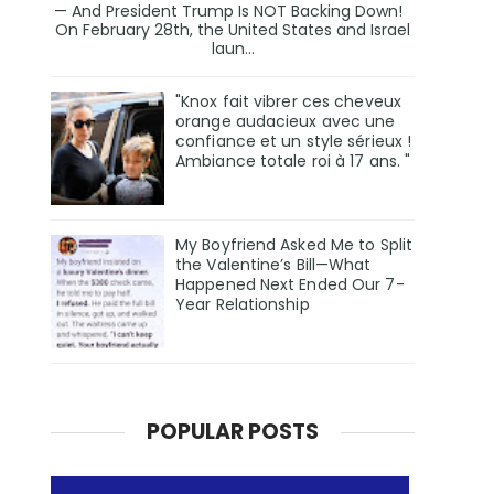
— And President Trump Is NOT Backing Down!
On February 28th, the United States and Israel
laun...
"Knox fait vibrer ces cheveux
orange audacieux avec une
confiance et un style sérieux !
Ambiance totale roi à 17 ans. "
My Boyfriend Asked Me to Split
the Valentine’s Bill—What
Happened Next Ended Our 7-
Year Relationship
POPULAR POSTS