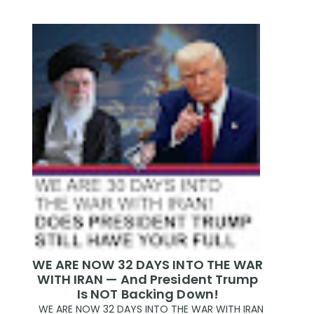
WE ARE NOW 32 DAYS INTO THE WAR
WITH IRAN — And President Trump
Is NOT Backing Down!
WE ARE NOW 32 DAYS INTO THE WAR WITH IRAN