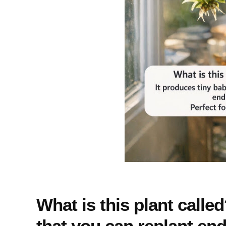
What is this plant calle
that you can replant endl