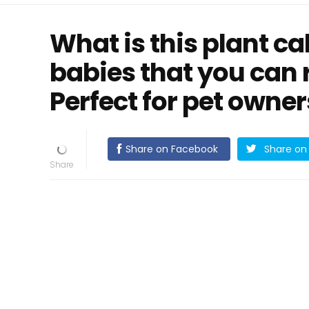
What is this plant ca
babies that you can 
Perfect for pet owner
Share on Facebook
Share on 