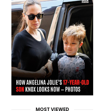
MOST VIEWED