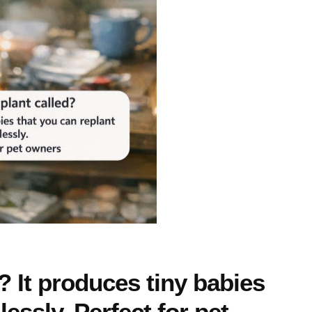
d? It produces tiny babies
essly. Perfect for pet