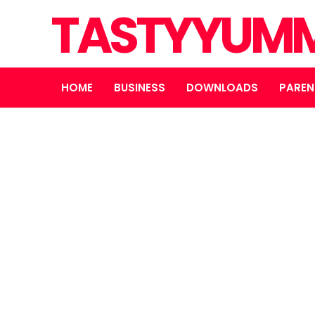
TASTYYUMM
HOME
BUSINESS
DOWNLOADS
PAREN