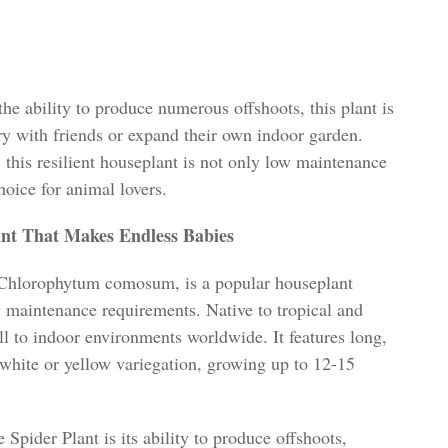
he ability to produce numerous offshoots, this plant is
ry with friends or expand their own indoor garden.
 this resilient houseplant is not only low maintenance
choice for animal lovers.
ant That Makes Endless Babies
s Chlorophytum comosum, is a popular houseplant
 maintenance requirements. Native to tropical and
ll to indoor environments worldwide. It features long,
 white or yellow variegation, growing up to 12-15
Spider Plant is its ability to produce offshoots,