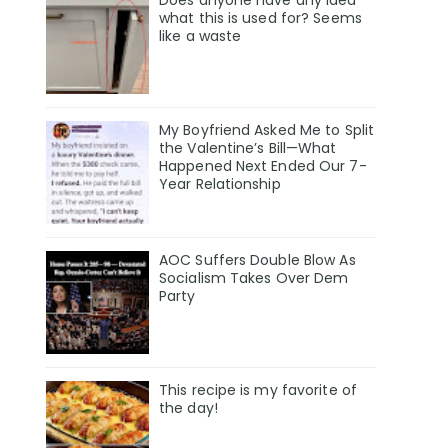
Does anyone have any idea
what this is used for? Seems
like a waste
My Boyfriend Asked Me to Split
the Valentine’s Bill—What
Happened Next Ended Our 7-
Year Relationship
AOC Suffers Double Blow As
Socialism Takes Over Dem
Party
This recipe is my favorite of
the day!