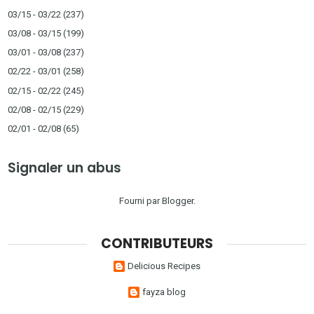
03/15 - 03/22
(237)
03/08 - 03/15
(199)
03/01 - 03/08
(237)
02/22 - 03/01
(258)
02/15 - 02/22
(245)
02/08 - 02/15
(229)
02/01 - 02/08
(65)
Signaler un abus
Fourni par
Blogger
.
CONTRIBUTEURS
Delicious Recipes
fayza blog