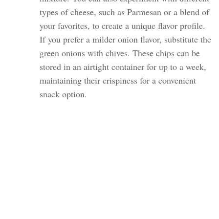
types of cheese, such as Parmesan or a blend of
your favorites, to create a unique flavor profile.
If you prefer a milder onion flavor, substitute the
green onions with chives. These chips can be
stored in an airtight container for up to a week,
maintaining their crispiness for a convenient
snack option.