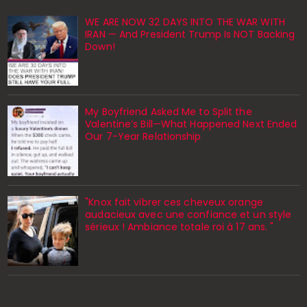
WE ARE NOW 32 DAYS INTO THE WAR WITH
IRAN — And President Trump Is NOT Backing
Down!
My Boyfriend Asked Me to Split the
Valentine’s Bill—What Happened Next Ended
Our 7-Year Relationship
"Knox fait vibrer ces cheveux orange
audacieux avec une confiance et un style
sérieux ! Ambiance totale roi à 17 ans. "