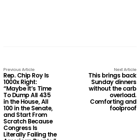
Previous Article
Next Article
Rep. Chip Roy Is
This brings back
1000x Right:
Sunday dinners
“Maybe It’s Time
without the carb
To Dump All 435
overload.
in the House, All
Comforting and
100 in the Senate,
foolproof
and Start From
Scratch Because
Congress Is
Literally Failing the