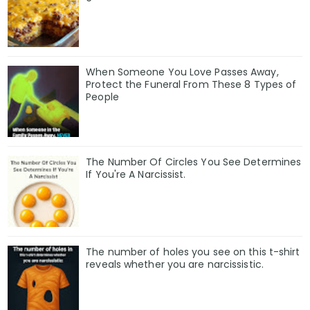
When Someone You Love Passes Away,
Protect the Funeral From These 8 Types of
People
The Number Of Circles You See Determines
If You're A Narcissist.
The number of holes you see on this t-shirt
reveals whether you are narcissistic.