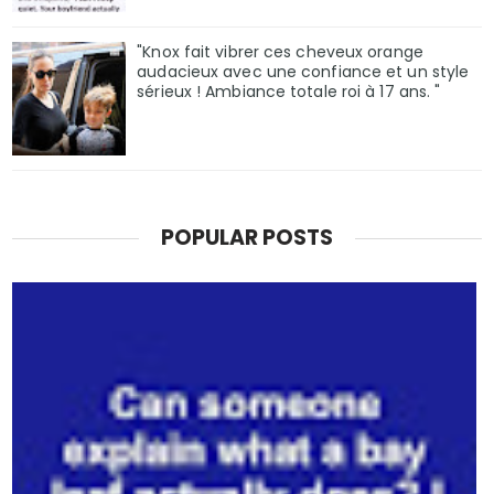
"Knox fait vibrer ces cheveux orange
audacieux avec une confiance et un style
sérieux ! Ambiance totale roi à 17 ans. "
POPULAR POSTS