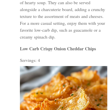
of hearty soup. They can also be served
alongside a charcuterie board, adding a crunchy
texture to the assortment of meats and cheeses.
For a more casual setting, enjoy them with your
favorite low-carb dip, such as guacamole or a
creamy spinach dip.
Low Carb Crispy Onion Ched
dar Chips
Servings: 4