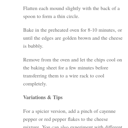
Flatten each mound slightly with the back of a
spoon to form a thin circle.
Bake in the preheated oven for 8-10 minutes, or
until the edges are golden brown and the cheese
is bubbly.
Remove from the oven and let the chips cool on
the baking sheet for a few minutes before
transferring them to a wire rack to cool
completely.
Variations & Tips
For a spicier version, add a pinch of cayenne
pepper or red pepper flakes to the cheese
mixture. You can also experiment with different