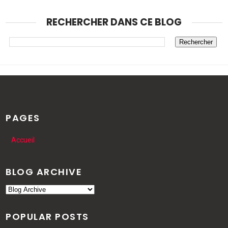
RECHERCHER DANS CE BLOG
PAGES
Accueil
BLOG ARCHIVE
POPULAR POSTS