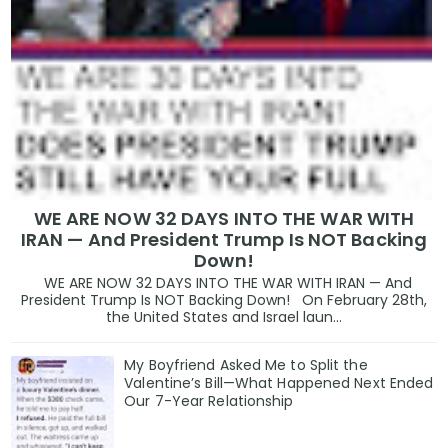
WE ARE NOW 32 DAYS INTO THE WAR WITH
IRAN — And President Trump Is NOT Backing
Down!
WE ARE NOW 32 DAYS INTO THE WAR WITH IRAN — And
President Trump Is NOT Backing Down! On February 28th,
the United States and Israel laun...
My Boyfriend Asked Me to Split the
Valentine’s Bill—What Happened Next Ended
Our 7-Year Relationship