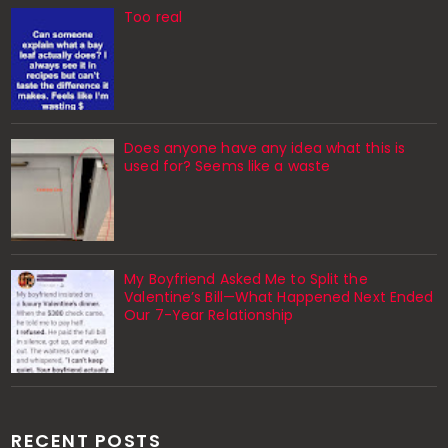
Too real
Does anyone have any idea what this is
used for? Seems like a waste
My Boyfriend Asked Me to Split the
Valentine’s Bill—What Happened Next Ended
Our 7-Year Relationship
RECENT POSTS