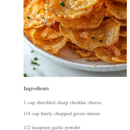
Ingredients
1 cup shredded sharp cheddar cheese
1/4 cup finely chopped green onions
1/2 teaspoon garlic powder