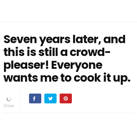
Seven years later, and
this is still a crowd-
pleaser! Everyone
wants me to cook it up.