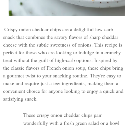
Crispy onion cheddar chips are a delightful low-carb
snack that combines the savory flavors of sharp cheddar
cheese with the subtle sweetness of onions. This recipe is
perfect for those who are looking to indulge in a crunchy
treat without the guilt of high-carb options. Inspired by
the classic flavors of French onion soup, these chips bring
a gourmet twist to your snacking routine. They're easy to
make and require just a few ingredients, making them a
convenient choice for anyone looking to enjoy a quick and
satisfying snack.
These crispy onion cheddar chips pair
wonderfully with a fresh green salad or a bowl