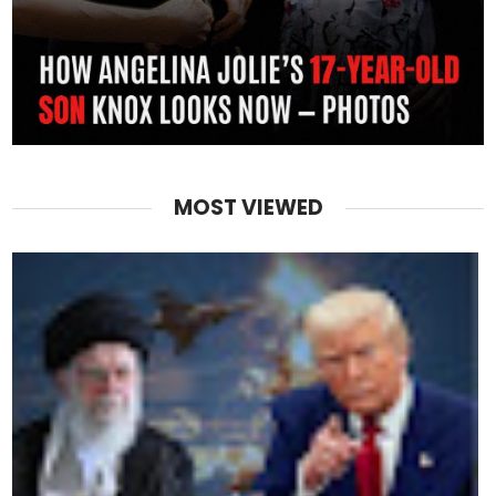
MOST VIEWED