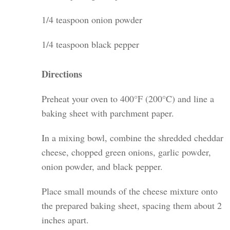
1/4 teaspoon onion powder
1/4 teaspoon black pepper
Directions
Preheat your oven to 400°F (200°C) and line a
baking sheet with parchment paper.
In a mixing bowl, combine the shredded cheddar
cheese, chopped green onions, garlic powder,
onion powder, and black pepper.
Place small mounds of the cheese mixture onto
the prepared baking sheet, spacing them about 2
inches apart.