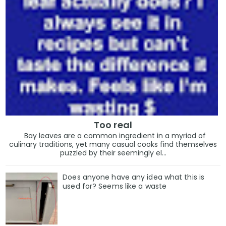
Too real
Bay leaves are a common ingredient in a myriad of
culinary traditions, yet many casual cooks find themselves
puzzled by their seemingly el...
Does anyone have any idea what this is
used for? Seems like a waste