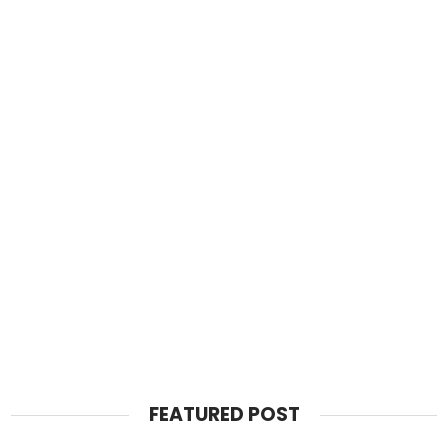
FEATURED POST