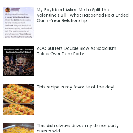
My Boyfriend Asked Me to Split the
Valentine’s Bill—What Happened Next Ended
Our 7-Year Relationship
AOC Suffers Double Blow As Socialism
Takes Over Dem Party
This recipe is my favorite of the day!
This dish always drives my dinner party
guests wild.