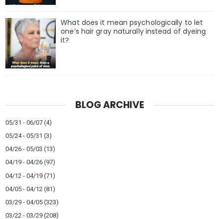
What does it mean psychologically to let
one’s hair gray naturally instead of dyeing
it?
BLOG ARCHIVE
05/31 - 06/07
(4)
05/24 - 05/31
(3)
04/26 - 05/03
(13)
04/19 - 04/26
(97)
04/12 - 04/19
(71)
04/05 - 04/12
(81)
03/29 - 04/05
(323)
03/22 - 03/29
(208)