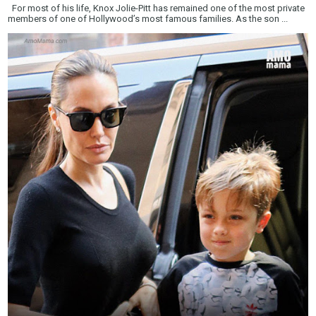
For most of his life, Knox Jolie-Pitt has remained one of the most private
members of one of Hollywood’s most famous families. As the son ...