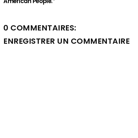
American People.”
0 COMMENTAIRES:
ENREGISTRER UN COMMENTAIRE