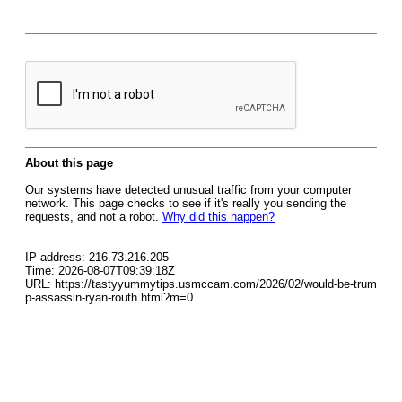
About this page
Our systems have detected unusual traffic from your computer
network. This page checks to see if it's really you sending the
requests, and not a robot.
Why did this happen?
IP address: 216.73.216.205
Time: 2026-08-07T09:39:18Z
URL: https://tastyyummytips.usmccam.com/2026/02/would-be-trum
p-assassin-ryan-routh.html?m=0