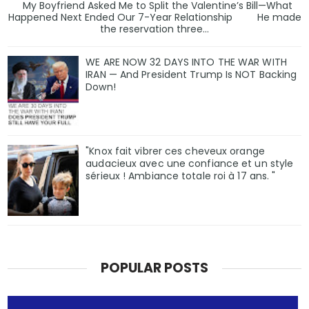
My Boyfriend Asked Me to Split the Valentine’s Bill—What
Happened Next Ended Our 7-Year Relationship He made
the reservation three...
WE ARE NOW 32 DAYS INTO THE WAR WITH
IRAN — And President Trump Is NOT Backing
Down!
"Knox fait vibrer ces cheveux orange
audacieux avec une confiance et un style
sérieux ! Ambiance totale roi à 17 ans. "
POPULAR POSTS