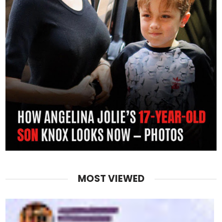
MOST VIEWED