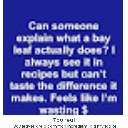
Too real
Bay leaves are a common ingredient in a myriad of