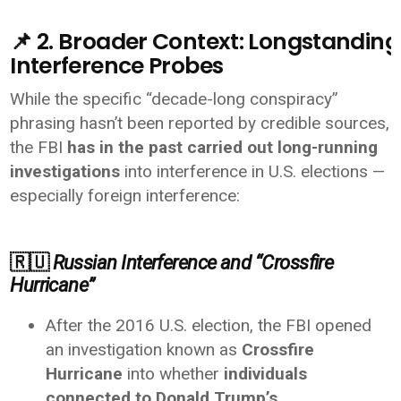
📌 2. Broader Context: Longstanding 
Interference Probes
While the specific “decade-long conspiracy”
phrasing hasn’t been reported by credible sources,
the FBI
has in the past carried out long-running
investigations
into interference in U.S. elections —
especially foreign interference:
🇷🇺
Russian Interference and “Crossfire
Hurricane”
After the 2016 U.S. election, the FBI opened
an investigation known as
Crossfire
Hurricane
into whether
individuals
connected to Donald Trump’s