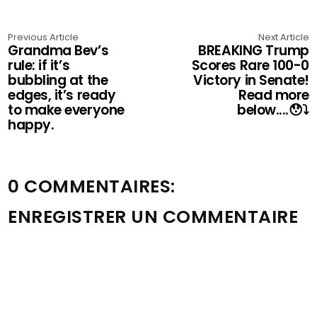
Previous Article
Next Article
Grandma Bev’s
BREAKING Trump
rule: if it’s
Scores Rare 100-0
bubbling at the
Victory in Senate!
edges, it’s ready
Read more
to make everyone
below....😯⤵️
happy.
0 COMMENTAIRES:
ENREGISTRER UN COMMENTAIRE