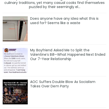
culinary traditions, yet many casual cooks find themselves
puzzled by their seemingly el...
Does anyone have any idea what this is
used for? Seems like a waste
My Boyfriend Asked Me to Split the
Valentine’s Bill—What Happened Next Ended
Our 7-Year Relationship
AOC Suffers Double Blow As Socialism
Takes Over Dem Party