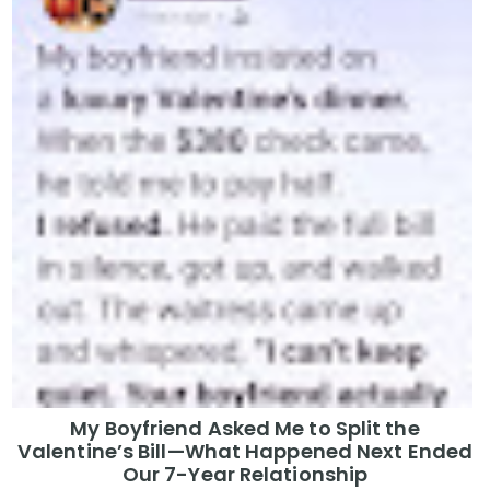
My Boyfriend Asked Me to Split the
Valentine’s Bill—What Happened Next Ended
Our 7-Year Relationship