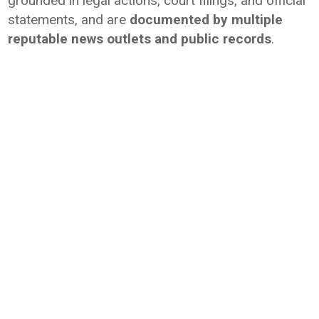
grounded in legal actions, court filings, and official
statements, and are
documented by multiple
reputable news outlets and public records
.