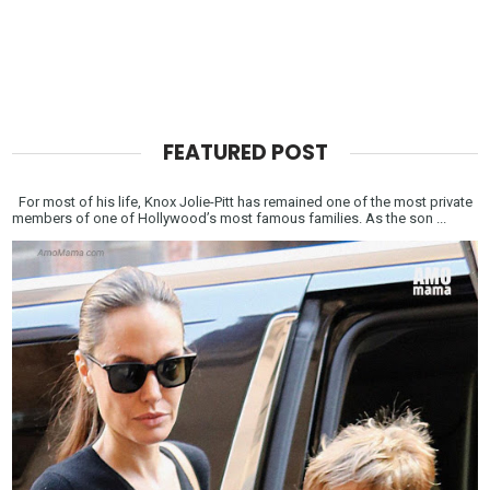
FEATURED POST
For most of his life, Knox Jolie-Pitt has remained one of the most private
members of one of Hollywood’s most famous families. As the son ...