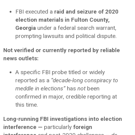
FBI executed a
raid and seizure of 2020
election materials in Fulton County,
Georgia
under a federal search warrant,
prompting lawsuits and political dispute.
Not verified or currently reported by reliable
news outlets:
A specific FBI probe titled or widely
reported as a
“decade-long conspiracy to
meddle in elections”
has
not
been
confirmed in major, credible reporting at
this time.
Long-running FBI investigations into election
interference —
particularly
foreign