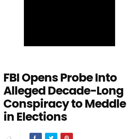
FBI Opens Probe Into
Alleged Decade-Long
Conspiracy to Meddle
in Elections