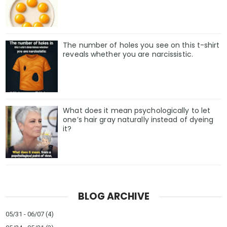
The number of holes you see on this t-shirt
reveals whether you are narcissistic.
What does it mean psychologically to let
one’s hair gray naturally instead of dyeing
it?
BLOG ARCHIVE
05/31 - 06/07
(4)