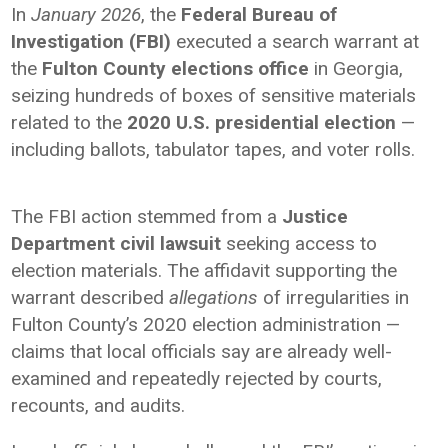
In
January 2026
, the
Federal Bureau of
Investigation (FBI)
executed a search warrant at
the
Fulton County elections office
in Georgia,
seizing hundreds of boxes of sensitive materials
related to the
2020 U.S. presidential election
—
including ballots, tabulator tapes, and voter rolls.
The FBI action stemmed from a
Justice
Department civil lawsuit
seeking access to
election materials. The affidavit supporting the
warrant described
allegations
of irregularities in
Fulton County’s 2020 election administration —
claims that local officials say are already well-
examined and repeatedly rejected by courts,
recounts, and audits.