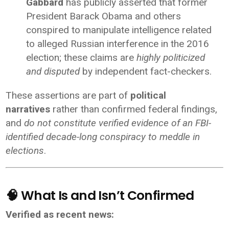
Gabbard
has publicly asserted that former
President Barack Obama and others
conspired to manipulate intelligence related
to alleged Russian interference in the 2016
election; these claims are
highly politicized
and disputed
by independent fact-checkers.
These assertions are part of
political
narratives
rather than confirmed federal findings,
and
do not constitute verified evidence of an FBI-
identified decade-long conspiracy to meddle in
elections
.
🧠 What Is and Isn’t Confirmed
Verified as recent news: