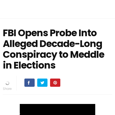
FBI Opens Probe Into
Alleged Decade-Long
Conspiracy to Meddle
in Elections