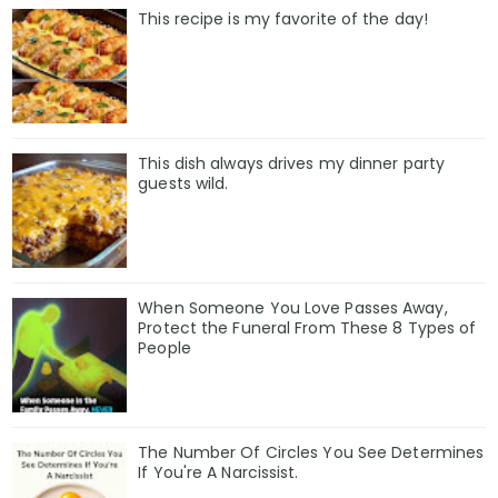
This recipe is my favorite of the day!
This dish always drives my dinner party
guests wild.
When Someone You Love Passes Away,
Protect the Funeral From These 8 Types of
People
The Number Of Circles You See Determines
If You're A Narcissist.