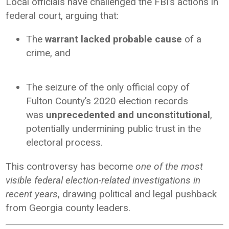
Local officials have challenged the FBI’s actions in
federal court, arguing that:
The
warrant lacked probable cause
of a
crime, and
The seizure of the only official copy of
Fulton County’s 2020 election records
was
unprecedented and unconstitutional
,
potentially undermining public trust in the
electoral process.
This controversy has become
one of the most
visible federal election-related investigations in
recent years
, drawing political and legal pushback
from Georgia county leaders.