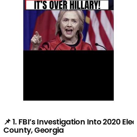
📌 1. FBI’s Investigation Into 2020 El
County, Georgia