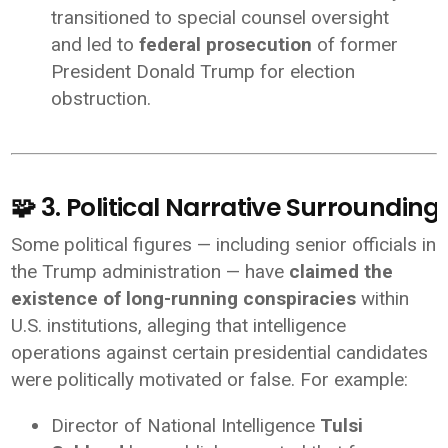
transitioned to special counsel oversight
and led to
federal prosecution
of former
President Donald Trump for election
obstruction.
🧩 3. Political Narrative Surroundin
Some political figures — including senior officials in
the Trump administration — have
claimed the
existence of long-running conspiracies
within
U.S. institutions, alleging that intelligence
operations against certain presidential candidates
were politically motivated or false. For example:
Director of National Intelligence
Tulsi