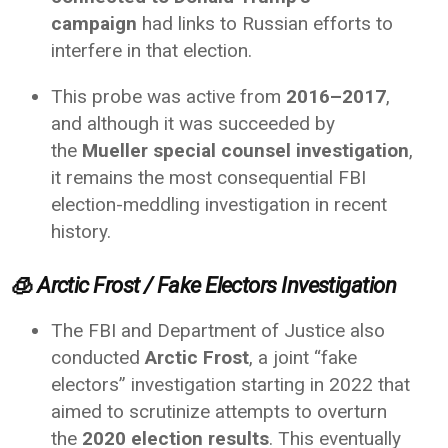
campaign
had links to Russian efforts to
interfere in that election.
This probe was active from
2016–2017
,
and although it was succeeded by
the
Mueller special counsel investigation
,
it remains the most consequential FBI
election-meddling investigation in recent
history.
🧊
Arctic Frost / Fake Electors Investigation
The FBI and Department of Justice also
conducted
Arctic Frost
, a joint “fake
electors” investigation starting in 2022 that
aimed to scrutinize attempts to overturn
the
2020 election results
. This eventually