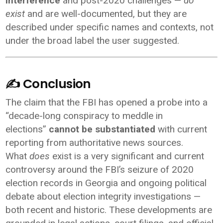
interference
and post-2020 challenges —
do
exist
and are well-documented, but they are
described under specific names and contexts, not
under the broad label the user suggested.
✍️ Conclusion
The claim that the FBI has opened a probe into a
“decade-long conspiracy to meddle in
elections”
cannot be substantiated
with current
reporting from authoritative news sources.
What
does
exist is a very significant and current
controversy around the FBI’s seizure of 2020
election records in Georgia and ongoing political
debate about election integrity investigations —
both recent and historic. These developments are